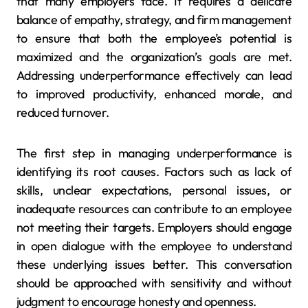
that many employers face. It requires a delicate
balance of empathy, strategy, and firm management
to ensure that both the employee’s potential is
maximized and the organization’s goals are met.
Addressing underperformance effectively can lead
to improved productivity, enhanced morale, and
reduced turnover.
The first step in managing underperformance is
identifying its root causes. Factors such as lack of
skills, unclear expectations, personal issues, or
inadequate resources can contribute to an employee
not meeting their targets. Employers should engage
in open dialogue with the employee to understand
these underlying issues better. This conversation
should be approached with sensitivity and without
judgment to encourage honesty and openness.