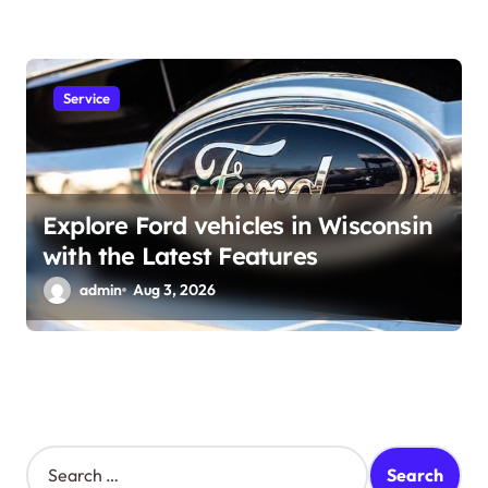
Service
Explore Ford vehicles in Wisconsin
with the Latest Features
admin
Aug 3, 2026
S
e