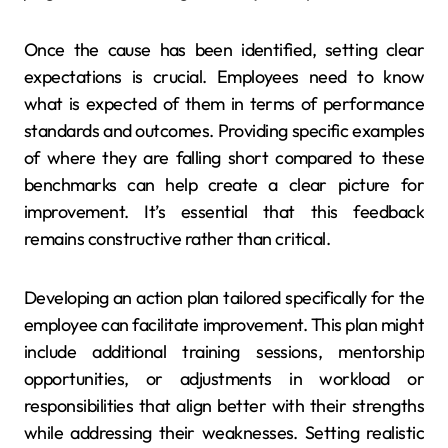
Once the cause has been identified, setting clear
expectations is crucial. Employees need to know
what is expected of them in terms of performance
standards and outcomes. Providing specific examples
of where they are falling short compared to these
benchmarks can help create a clear picture for
improvement. It’s essential that this feedback
remains constructive rather than critical.
Developing an action plan tailored specifically for the
employee can facilitate improvement. This plan might
include additional training sessions, mentorship
opportunities, or adjustments in workload or
responsibilities that align better with their strengths
while addressing their weaknesses. Setting realistic