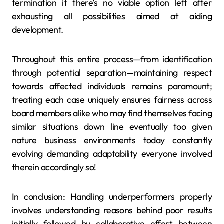
termination if there’s no viable option left after
exhausting all possibilities aimed at aiding
development.
Throughout this entire process—from identification
through potential separation—maintaining respect
towards affected individuals remains paramount;
treating each case uniquely ensures fairness across
board members alike who may find themselves facing
similar situations down line eventually too given
nature business environments today constantly
evolving demanding adaptability everyone involved
therein accordingly so!
In conclusion: Handling underperformers properly
involves understanding reasons behind poor results
initially followed by collaborative effort between