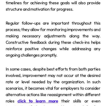
timelines for achieving these goals will also provide
structure and motivation for progress.
Regular follow-ups are important throughout this
process; they allow for monitoring improvements and
making necessary adjustments along the way.
Constructive feedback during these check-ins helps
reinforce positive changes while addressing any
ongoing challenges promptly.
In some cases, despite best efforts from both parties
involved, improvement may not occur at the desired
rate or level needed by the organization. In such
scenarios, it becomes vital for employers to consider
alternative actions like reassignment within different
roles
click to learn more
their skills or even