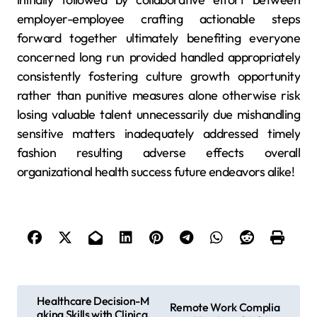
employer-employee crafting actionable steps
forward together ultimately benefiting everyone
concerned long run provided handled appropriately
consistently fostering culture growth opportunity
rather than punitive measures alone otherwise risk
losing valuable talent unnecessarily due mishandling
sensitive matters inadequately addressed timely
fashion resulting adverse effects overall
organizational health success future endeavors alike!
P
Healthcare Decision-M
Remote Work Complia
aking Skills with Clinica