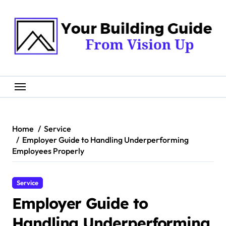
Skip
to
content
Home
Service
Employer Guide to Handling Underperforming
Employees Properly
Service
Employer Guide to
Handling Underperforming