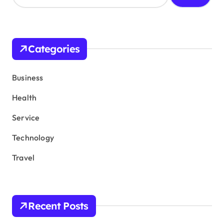
a
r
c
h
Categories
f
o
r
Business
:
Health
Service
Technology
Travel
Recent Posts