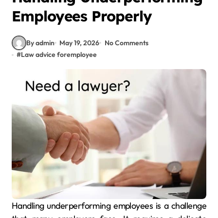
Employees Properly
By admin
May 19, 2026
No Comments
#
Law advice foremployee
Handling underperforming employees is a challenge