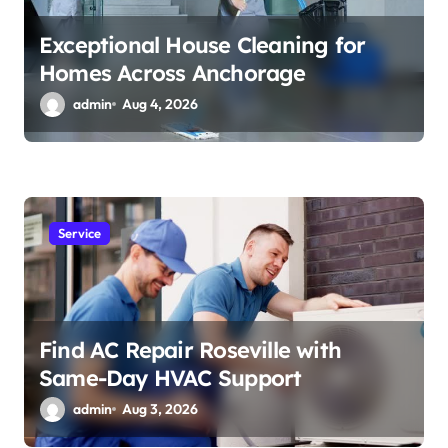
Exceptional House Cleaning for
Homes Across Anchorage
admin
Aug 4, 2026
Service
Find AC Repair Roseville with
Same-Day HVAC Support
admin
Aug 3, 2026