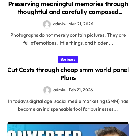
Preserving meaningful memories through
thoughtful and carefully composed
photography sessions
admin
Mar 21, 2026
Photographs do not merely contain pictures. They are
full of emotions, little things, and hidden...
Business
Cut Costs through cheap smm world panel
Plans
admin
Feb 21, 2026
In today’s digital age, social media marketing (SMM) has
become an indispensable tool for businesses...