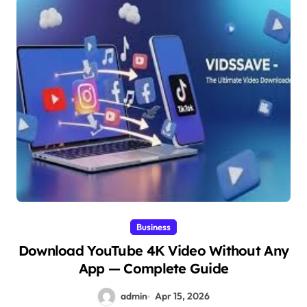
Business
Download YouTube 4K Video Without Any
App — Complete Guide
admin
Apr 15, 2026