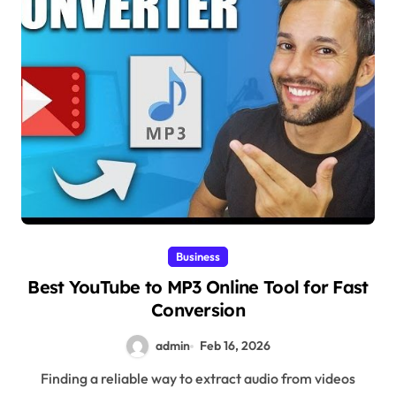
Business
Best YouTube to MP3 Online Tool for Fast
Conversion
admin
Feb 16, 2026
Finding a reliable way to extract audio from videos