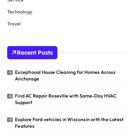
Technology
Travel
Recent Posts
Exceptional House Cleaning for Homes Across
Anchorage
Find AC Repair Roseville with Same-Day HVAC
Support
Explore Ford vehicles in Wisconsin with the Latest
Features