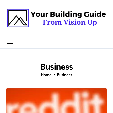
Skip
to
content
Business
Home
Business