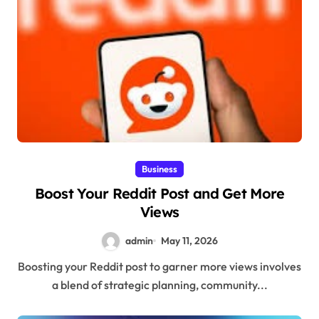
Business
Boost Your Reddit Post and Get More
Views
admin
May 11, 2026
Boosting your Reddit post to garner more views involves
a blend of strategic planning, community...