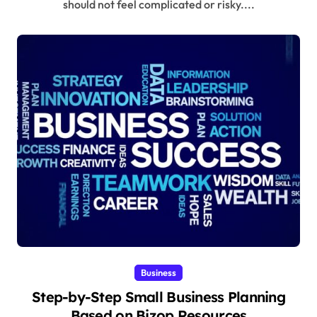
should not feel complicated or risky....
Business
Step-by-Step Small Business Planning
Based on Bizop Resources