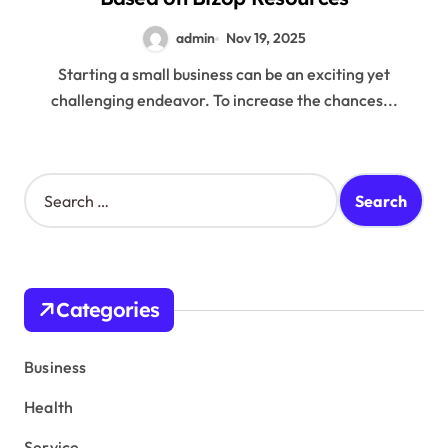
admin
Nov 19, 2025
Starting a small business can be an exciting yet
challenging endeavor. To increase the chances...
S
e
a
r
c
h
Categories
f
o
r
Business
:
Health
Service