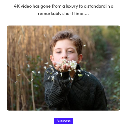
4K video has gone from a luxury to a standard in a
remarkably short time....
Business