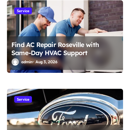
Service
Find AC Repair Roseville with
Same-Day HVAC Support
admin
Aug 3, 2026
Service