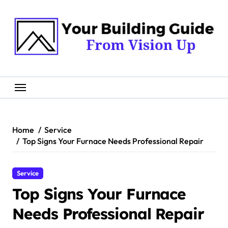
Skip
to
content
Home
Service
Top Signs Your Furnace Needs Professional Repair
Service
Top Signs Your Furnace
Needs Professional Repair