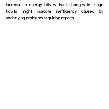
increase in energy bills without changes in usage
habits might indicate inefficiency caused by
underlying problems requiring repairs.