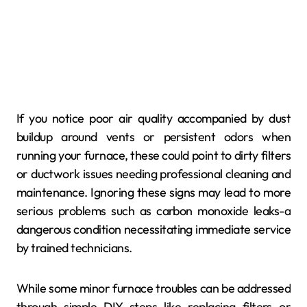
If you notice poor air quality accompanied by dust
buildup around vents or persistent odors when
running your furnace, these could point to dirty filters
or ductwork issues needing professional cleaning and
maintenance. Ignoring these signs may lead to more
serious problems such as carbon monoxide leaks-a
dangerous condition necessitating immediate service
by trained technicians.
While some minor furnace troubles can be addressed
through simple DIY steps like replacing filters or