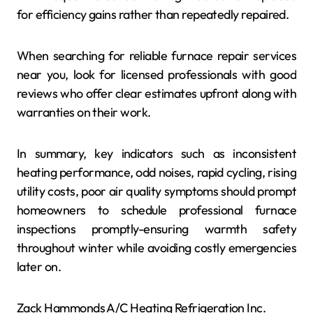
for efficiency gains rather than repeatedly repaired.
When searching for reliable furnace repair services
near you, look for licensed professionals with good
reviews who offer clear estimates upfront along with
warranties on their work.
In summary, key indicators such as inconsistent
heating performance, odd noises, rapid cycling, rising
utility costs, poor air quality symptoms should prompt
homeowners to schedule professional furnace
inspections promptly-ensuring warmth safety
throughout winter while avoiding costly emergencies
later on.
Zack Hammonds A/C Heating Refrigeration Inc.