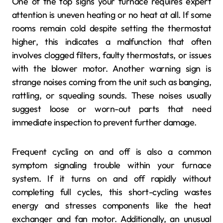
One of the top signs your furnace requires expert
attention is uneven heating or no heat at all. If some
rooms remain cold despite setting the thermostat
higher, this indicates a malfunction that often
involves clogged filters, faulty thermostats, or issues
with the blower motor. Another warning sign is
strange noises coming from the unit such as banging,
rattling, or squealing sounds. These noises usually
suggest loose or worn-out parts that need
immediate inspection to prevent further damage.
Frequent cycling on and off is also a common
symptom signaling trouble within your furnace
system. If it turns on and off rapidly without
completing full cycles, this short-cycling wastes
energy and stresses components like the heat
exchanger and fan motor. Additionally, an unusual