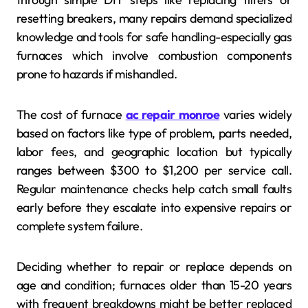
resetting breakers, many repairs demand specialized
knowledge and tools for safe handling-especially gas
furnaces which involve combustion components
prone to hazards if mishandled.
The cost of furnace
ac repair monroe
varies widely
based on factors like type of problem, parts needed,
labor fees, and geographic location but typically
ranges between $300 to $1,200 per service call.
Regular maintenance checks help catch small faults
early before they escalate into expensive repairs or
complete system failure.
Deciding whether to repair or replace depends on
age and condition; furnaces older than 15-20 years
with frequent breakdowns might be better replaced