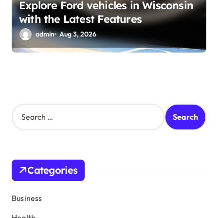
Explore Ford vehicles in Wisconsin
with the Latest Features
admin
Aug 3, 2026
S
e
a
r
c
h
Categories
f
o
r
Business
:
Health