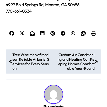
4999 Bold Springs Rd, Monroe, GA 30656
770-661-0334
P
Tree Wise Men of Madi
Custom Air Conditioni
son Reliable Arborist S
ng and Heating Co.: Ke
o
ervices for Every Seas
eping Homes Comfort
s
on
able Year-Round
t
n
a
v
By
admin