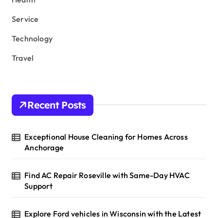
Service
Technology
Travel
Recent Posts
Exceptional House Cleaning for Homes Across
Anchorage
Find AC Repair Roseville with Same-Day HVAC
Support
Explore Ford vehicles in Wisconsin with the Latest