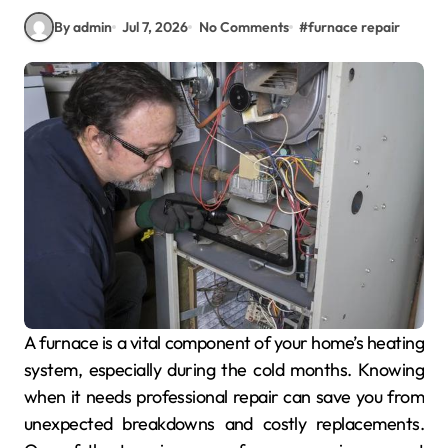
By admin
Jul 7, 2026
No Comments
#
furnace repair
A furnace is a vital component of your home’s heating
system, especially during the cold months. Knowing
when it needs professional repair can save you from
unexpected breakdowns and costly replacements.