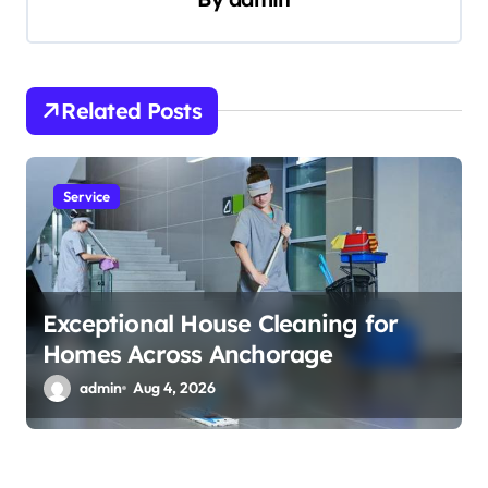
i
g
a
t
Related Posts
i
o
Service
n
Exceptional House Cleaning for
Homes Across Anchorage
admin
Aug 4, 2026