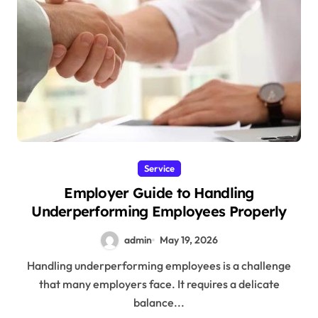
Service
Employer Guide to Handling
Underperforming Employees Properly
admin
May 19, 2026
Handling underperforming employees is a challenge
that many employers face. It requires a delicate
balance...