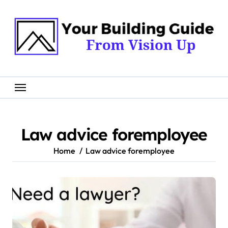
Skip
to
content
Law advice foremployee
Home
Law advice foremployee