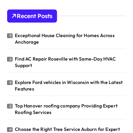
Recent Posts
Exceptional House Cleaning for Homes Across
Anchorage
Find AC Repair Roseville with Same-Day HVAC
Support
Explore Ford vehicles in Wisconsin with the Latest
Features
Top Hanover roofing company Providing Expert
Roofing Services
Choose the Right Tree Service Auburn for Expert