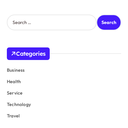
S
e
a
r
c
h
Categories
f
o
r
Business
:
Health
Service
Technology
Travel