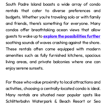
South Padre Island boasts a wide array of condo
rentals that cater to diverse preferences and
budgets. Whether you’re traveling solo or with family
and friends, there’s something for everyone. Many
condos offer breathtaking ocean views that allow
guests to wake up to
explore the possibilities further
soothing sounds of waves crashing against the shore.
These rentals often come equipped with modern
amenities such as fully furnished kitchens, spacious
living areas, and private balconies where one can
enjoy serene sunsets.
For those who value proximity to local attractions and
activities, choosing a centrally-located condo is ideal.
Many rentals are situated near popular spots like
Schlitterbahn Waterpark & Beach Resort or Sea