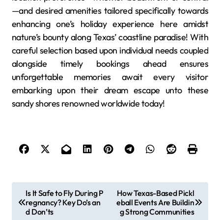
—and desired amenities tailored specifically towards
enhancing one’s holiday experience here amidst
nature’s bounty along Texas’ coastline paradise! With
careful selection based upon individual needs coupled
alongside timely bookings ahead ensures
unforgettable memories await every visitor
embarking upon their dream escape unto these
sandy shores renowned worldwide today!
P
Is It Safe to Fly During P
How Texas-Based Pickl
regnancy? Key Do’s an
eball Events Are Buildin
o
d Don’ts
g Strong Communities