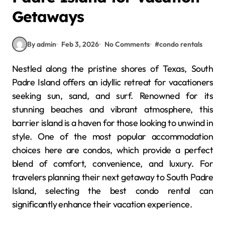
Getaways
By admin
Feb 3, 2026
No Comments
#
condo rentals
Nestled along the pristine shores of Texas, South
Padre Island offers an idyllic retreat for vacationers
seeking sun, sand, and surf. Renowned for its
stunning beaches and vibrant atmosphere, this
barrier island is a haven for those looking to unwind in
style. One of the most popular accommodation
choices here are condos, which provide a perfect
blend of comfort, convenience, and luxury. For
travelers planning their next getaway to South Padre
Island, selecting the best condo rental can
significantly enhance their vacation experience.