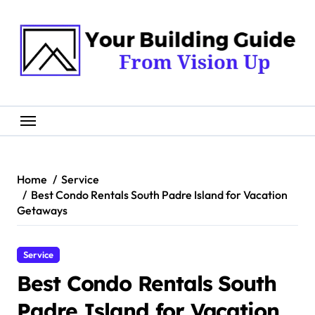
Skip
to
content
Home
Service
Best Condo Rentals South Padre Island for Vacation
Getaways
Service
Best Condo Rentals South
Padre Island for Vacation