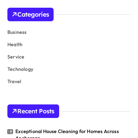
c
h
Categories
f
o
r
Business
:
Health
Service
Technology
Travel
Recent Posts
Exceptional House Cleaning for Homes Across