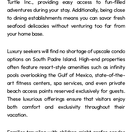
Turtle Inc., providing easy access to fun-filled
adventures during your stay. Additionally, being close
to dining establishments means you can savor fresh
seafood delicacies without venturing too far from
your home base.
Luxury seekers will find no shortage of upscale condo
options on South Padre Island. High-end properties
often feature resort-style amenities such as infinity
pools overlooking the Gulf of Mexico, state-of-the-
art fitness centers, spa services, and even private
beach access points reserved exclusively for guests.
These luxurious offerings ensure that visitors enjoy
both comfort and exclusivity throughout their
vacation.