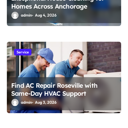
Homes Across Anchorage
admin
Aug 4, 2026
Service
Find AC Repair Roseville with
Same-Day HVAC Support
admin
Aug 3, 2026