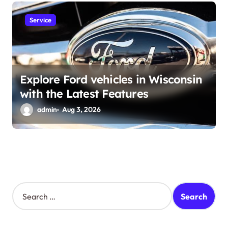
Service
Explore Ford vehicles in Wisconsin
with the Latest Features
admin
Aug 3, 2026
S
e
a
r