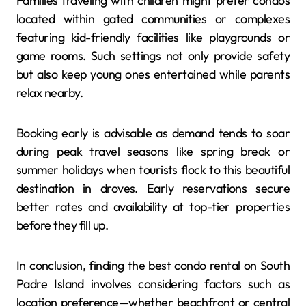
Families traveling with children might prefer condos
located within gated communities or complexes
featuring kid-friendly facilities like playgrounds or
game rooms. Such settings not only provide safety
but also keep young ones entertained while parents
relax nearby.
Booking early is advisable as demand tends to soar
during peak travel seasons like spring break or
summer holidays when tourists flock to this beautiful
destination in droves. Early reservations secure
better rates and availability at top-tier properties
before they fill up.
In conclusion, finding the best condo rental on South
Padre Island involves considering factors such as
location preference—whether beachfront or central