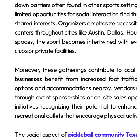
down barriers often found in other sports set
limited opportunities for social interaction find
shared interests. Organizers emphasize accessibil
centers throughout cities like Austin, Dallas, H
spaces, the sport becomes intertwined with eve
clubs or private facilities.
Moreover, these gatherings contribute to local
businesses benefit from increased foot traffi
options and accommodations nearby. Vendors sp
through event sponsorships or on-site sales op
initiatives recognizing their potential to enhanc
recreational outlets that encourage physical acti
The social aspect of
pickleball community Tex