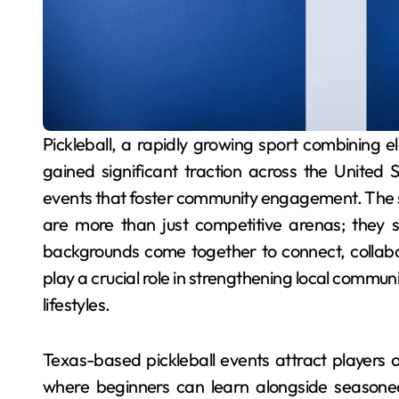
Pickleball, a rapidly growing sport combining elements of tennis, badminton, and ping-pong, has
gained significant traction across the United
events that foster community engagement. The st
are more than just competitive arenas; they s
backgrounds come together to connect, collabor
play a crucial role in strengthening local commun
lifestyles.
Texas-based pickleball events attract players of
where beginners can learn alongside seasoned