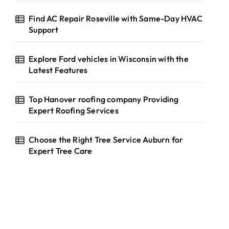
Find AC Repair Roseville with Same-Day HVAC
Support
Explore Ford vehicles in Wisconsin with the
Latest Features
Top Hanover roofing company Providing
Expert Roofing Services
Choose the Right Tree Service Auburn for
Expert Tree Care