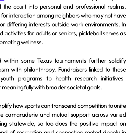
 the court into personal and professional realms.
s for interaction among neighbors who may not have
r differing interests outside work environments. In
activities for adults or seniors, pickleball serves as
romoting wellness.
d within some Texas tournaments further solidify
sm with philanthropy. Fundraisers linked to these
outh programs to health research initiatives-
t meaningfully with broader societal goals.
lify how sports can transcend competition to unite
re camaraderie and mutual support across varied
ing statewide, so too does the positive impact on
nd of recreation and connection rooted deeply in