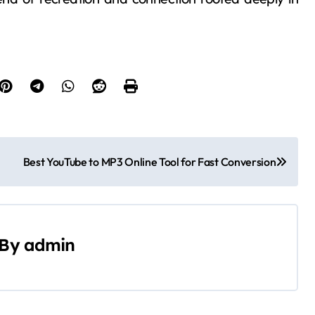
Best YouTube to MP3 Online Tool for Fast Conversion
By
admin