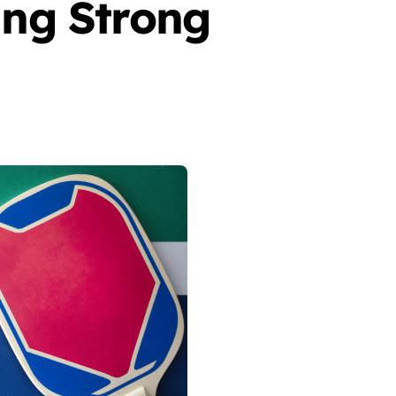
ing Strong