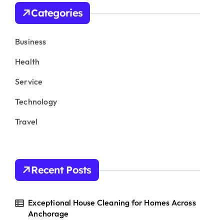
h
Categories
f
o
r
Business
:
Health
Service
Technology
Travel
Recent Posts
Exceptional House Cleaning for Homes Across
Anchorage