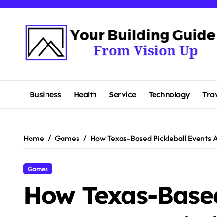
Skip
to
content
Business
Health
Service
Technology
Tra
Home
Games
How Texas-Based Pickleball Events 
Games
How Texas-Based