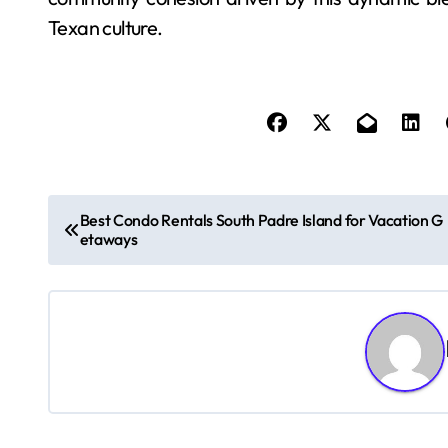
Texan culture.
P
Best Condo Rentals South Padre Island for Vacation G
etaways
o
s
t
n
a