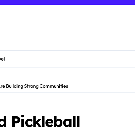
vel
Are Building Strong Communities
 Pickleball