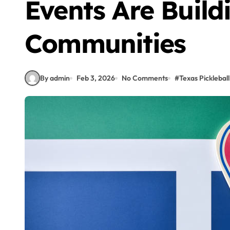
Events Are Build
Communities
By admin
Feb 3, 2026
No Comments
#
Texas Pickleball