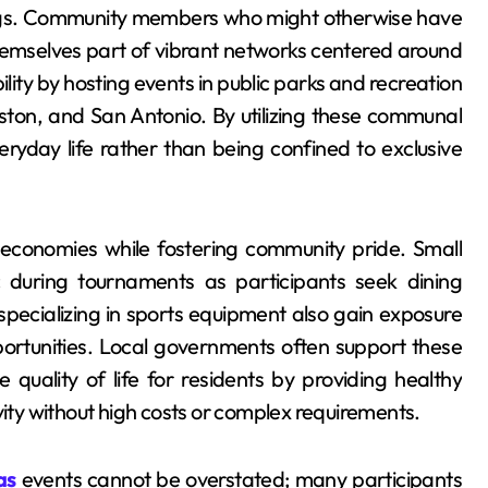
tings. Community members who might otherwise have
 themselves part of vibrant networks centered around
ity by hosting events in public parks and recreation
ouston, and San Antonio. By utilizing these communal
ryday life rather than being confined to exclusive
 economies while fostering community pride. Small
c during tournaments as participants seek dining
ecializing in sports equipment also gain exposure
portunities. Local governments often support these
e quality of life for residents by providing healthy
vity without high costs or complex requirements.
as
events cannot be overstated; many participants