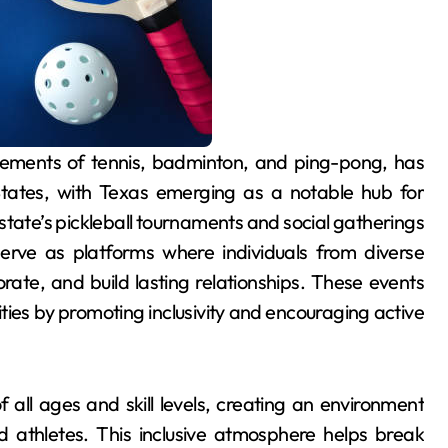
 States, with Texas emerging as a notable hub for
ate’s pickleball tournaments and social gatherings
erve as platforms where individuals from diverse
ate, and build lasting relationships. These events
ities by promoting inclusivity and encouraging active
 all ages and skill levels, creating an environment
 athletes. This inclusive atmosphere helps break