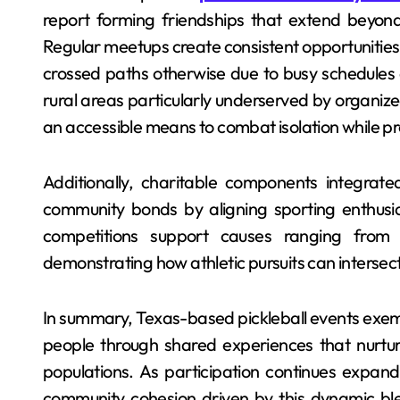
report forming friendships that extend beyond
Regular meetups create consistent opportunitie
crossed paths otherwise due to busy schedules o
rural areas particularly underserved by organized 
an accessible means to combat isolation while p
Additionally, charitable components integrate
community bonds by aligning sporting enthusia
competitions support causes ranging from y
demonstrating how athletic pursuits can intersec
In summary, Texas-based pickleball events exemp
people through shared experiences that nurtu
populations. As participation continues expand
community cohesion driven by this dynamic ble