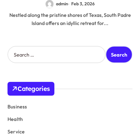
admin
Feb 3, 2026
Nestled along the pristine shores of Texas, South Padre
Island offers an idyllic retreat for...
S
e
a
r
c
h
Categories
f
o
r
Business
:
Health
Service