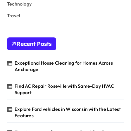
Technology
Travel
Recent Posts
Exceptional House Cleaning for Homes Across
Anchorage
Find AC Repair Roseville with Same-Day HVAC
Support
Explore Ford vehicles in Wisconsin with the Latest
Features