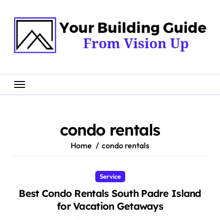
Skip
to
content
condo rentals
Home
condo rentals
Service
Best Condo Rentals South Padre Island
for Vacation Getaways