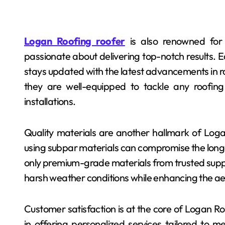
Logan Roofing roofer
is also renowned for i
passionate about delivering top-notch results.
stays updated with the latest advancements in r
they are well-equipped to tackle any roofing
installations.
Quality materials are another hallmark of Loga
using subpar materials can compromise the longev
only premium-grade materials from trusted supplie
harsh weather conditions while enhancing the a
Customer satisfaction is at the core of Logan Ro
in offering personalized services tailored to 