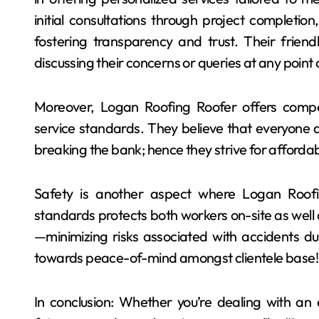
initial consultations through project completio
fostering transparency and trust. Their friend
discussing their concerns or queries at any point
Moreover, Logan Roofing Roofer offers compet
service standards. They believe that everyone de
breaking the bank; hence they strive for affordab
Safety is another aspect where Logan Roofin
standards protects both workers on-site as well
—minimizing risks associated with accidents duri
towards peace-of-mind amongst clientele base!
In conclusion: Whether you’re dealing with an