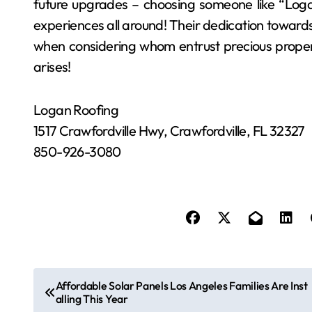
future upgrades – choosing someone like “Loga
experiences all around! Their dedication toward
when considering whom entrust precious proper
arises!
Logan Roofing
1517 Crawfordville Hwy, Crawfordville, FL 32327
850-926-3080
P
Affordable Solar Panels Los Angeles Families Are Inst
alling This Year
o