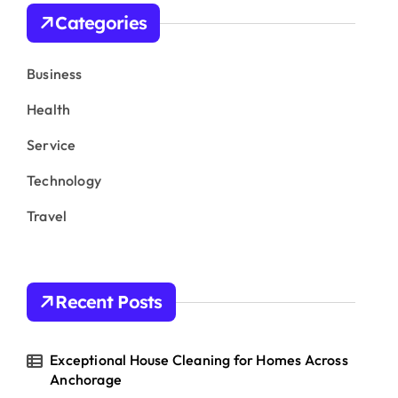
h
Categories
f
o
r
Business
:
Health
Service
Technology
Travel
Recent Posts
Exceptional House Cleaning for Homes Across
Anchorage