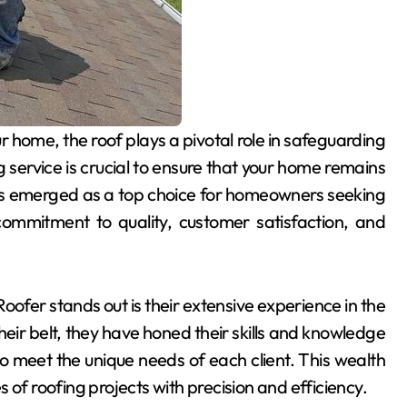
 service is crucial to ensure that your home remains
s emerged as a top choice for homeowners seeking
commitment to quality, customer satisfaction, and
fer stands out is their extensive experience in the
heir belt, they have honed their skills and knowledge
to meet the unique needs of each client. This wealth
 of roofing projects with precision and efficiency.