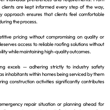
n, clients are kept informed every step of the way,
ly approach ensures that clients feel comfortable
 during the process.
itive pricing without compromising on quality or
serves access to reliable roofing solutions without
ility while maintaining high-quality outcomes.
g excels — adhering strictly to industry safety
 as inhabitants within homes being serviced by them
ng construction activities significantly contributes
 emergency repair situation or planning ahead for