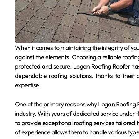
When it comes to maintaining the integrity of your home, the roof plays a pivotal role in safeguarding
against the elements. Choosing a reliable roofing
protected and secure. Logan Roofing Roofer ha
dependable roofing solutions, thanks to their 
expertise.
One of the primary reasons why Logan Roofing Roo
industry. With years of dedicated service under t
to provide exceptional roofing services tailored 
of experience allows them to handle various types