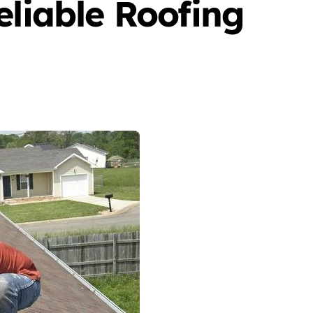
eliable Roofing