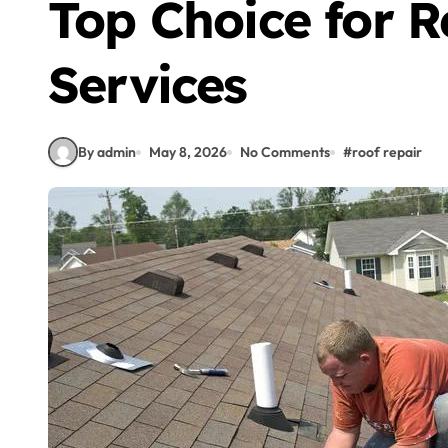
Top Choice for R
Services
By admin
May 8, 2026
No Comments
#
roof repair