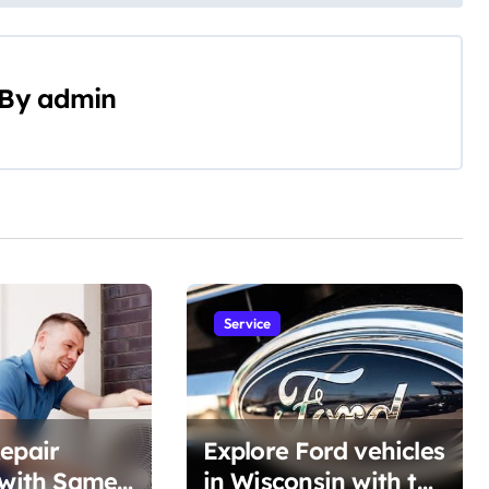
By
admin
Service
epair
Explore Ford vehicles
 with Same-
in Wisconsin with the