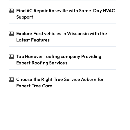
Find AC Repair Roseville with Same-Day HVAC
Support
Explore Ford vehicles in Wisconsin with the
Latest Features
Top Hanover roofing company Providing
Expert Roofing Services
Choose the Right Tree Service Auburn for
Expert Tree Care