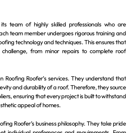
ts team of highly skilled professionals who are
 Each team member undergoes rigorous training and
oofing technology and techniques. This ensures that
 challenge, from minor repairs to complete roof
n Roofing Roofer’s services. They understand that
ity and durability of a roof. Therefore, they source
rs, ensuring that every project is built to withstand
esthetic appeal of homes.
ofing Roofer’s business philosophy. They take pride
meet individual preferences and requirements. From