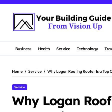
Skip
to
content
Business
Health
Service
Technology
Tra
Home
Service
Why Logan Roofing Roofer Is a Top C
Service
Why Logan Roofi