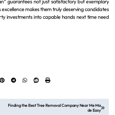
n” guarantees not just satisfactory but exemplary
s excellence makes them truly deserving candidates
ty investments into capable hands next time need
Finding the Best Tree Removal Company Near Me Ma
de Easy