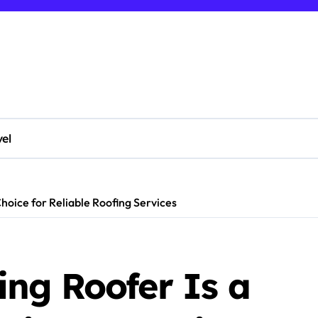
vel
hoice for Reliable Roofing Services
ng Roofer Is a