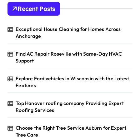
Recent Posts
Exceptional House Cleaning for Homes Across
Anchorage
Find AC Repair Roseville with Same-Day HVAC
Support
Explore Ford vehicles in Wisconsin with the Latest
Features
Top Hanover roofing company Providing Expert
Roofing Services
Choose the Right Tree Service Auburn for Expert
Tree Care