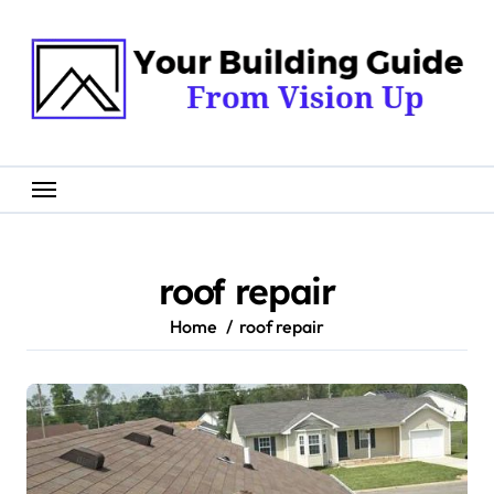
Skip
to
content
roof repair
Home
roof repair