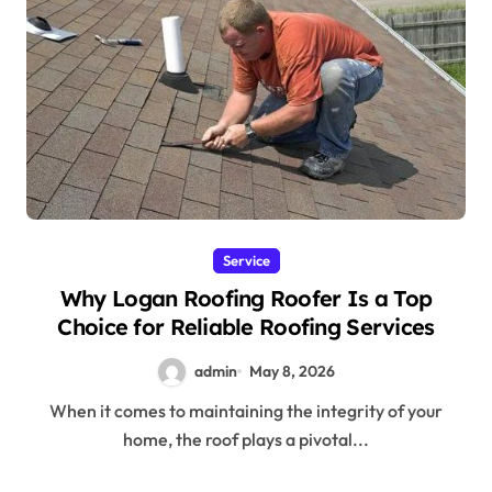
Service
Why Logan Roofing Roofer Is a Top
Choice for Reliable Roofing Services
admin
May 8, 2026
When it comes to maintaining the integrity of your
home, the roof plays a pivotal...