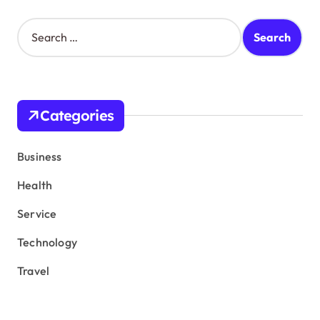
S
e
a
r
c
h
Categories
f
o
r
Business
:
Health
Service
Technology
Travel