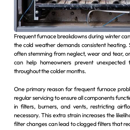
Frequent furnace breakdowns during winter can be frustrating and uncomfortable, especially when
the cold weather demands consistent heating. Se
often stemming from neglect, wear and tear, 
can help homeowners prevent unexpected fa
throughout the colder months.
One primary reason for frequent furnace prob
regular servicing to ensure all components funct
in filters, burners, and vents, restricting a
necessary. This extra strain increases the likeli
filter changes can lead to clogged filters that 