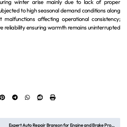
ring winter arise mainly due to lack of proper
bjected to high seasonal demand conditions along
at malfunctions affecting operational consistency;
e reliability ensuring warmth remains uninterrupted
Expert Auto Repair Branson for Engine and Brake Pro