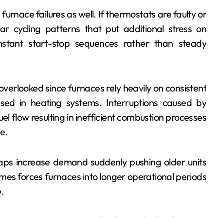
urnace failures as well. If thermostats are faulty or
lar cycling patterns that put additional stress on
stant start-stop sequences rather than steady
overlooked since furnaces rely heavily on consistent
sed in heating systems. Interruptions caused by
fuel flow resulting in inefficient combustion processes
e.
aps increase demand suddenly pushing older units
homes forces furnaces into longer operational periods
.