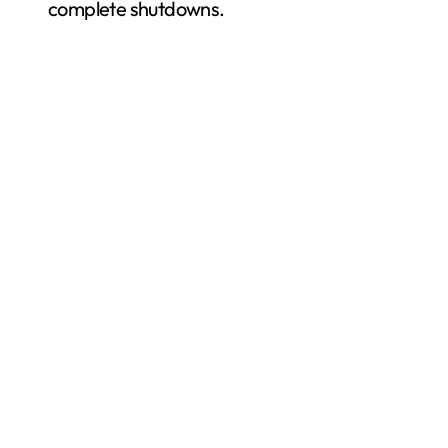
complete shutdowns.