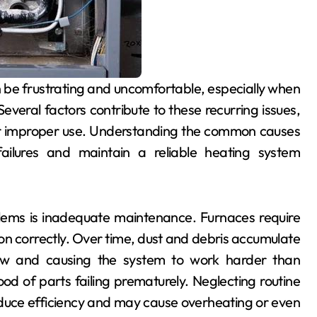
veral factors contribute to these recurring issues,
or improper use. Understanding the common causes
ilures and maintain a reliable heating system
lems is inadequate maintenance. Furnaces require
ion correctly. Over time, dust and debris accumulate
irflow and causing the system to work harder than
hood of parts failing prematurely. Neglecting routine
reduce efficiency and may cause overheating or even