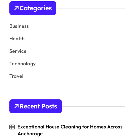
h
Categories
f
o
r
Business
:
Health
Service
Technology
Travel
Recent Posts
Exceptional House Cleaning for Homes Across
Anchorage