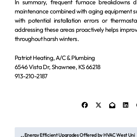
In summary, frequent furnace breakdowns du
maintenance combined with aging equipment su
with potential installation errors or thermost
addressing these areas proactively helps improv
throughout harsh winters.
Patriot Heating, A/C & Plumbing
6546 Vista Dr, Shawnee, KS 66218
913-210-2187
P
Energy Efficient Upgrades Offered by HVAC West Uni