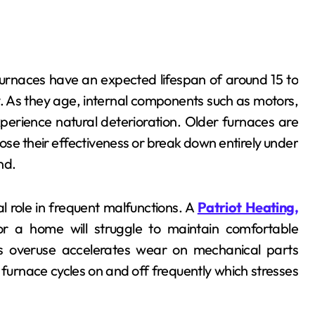
Furnaces have an expected lifespan of around 15 to
 As they age, internal components such as motors,
perience natural deterioration. Older furnaces are
e their effectiveness or break down entirely under
nd.
ial role in frequent malfunctions. A
Patriot Heating,
or a home will struggle to maintain comfortable
his overuse accelerates wear on mechanical parts
d furnace cycles on and off frequently which stresses