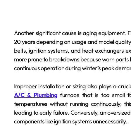
Another significant cause is aging equipment. 
20 years depending on usage and model quality.
belts, ignition systems, and heat exchangers ex
more prone to breakdowns because worn parts los
continuous operation during winter’s peak dema
Improper installation or sizing also plays a cruc
A/C & Plumbing
furnace that is too small f
temperatures without running continuously; t
leading to early failure. Conversely, an oversize
components like ignition systems unnecessarily.