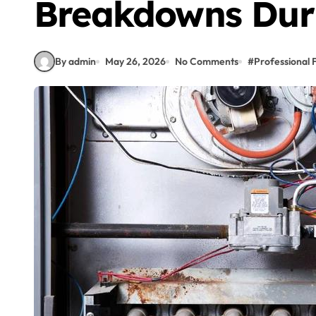
Breakdowns Dur
By admin
May 26, 2026
No Comments
#
Professional 