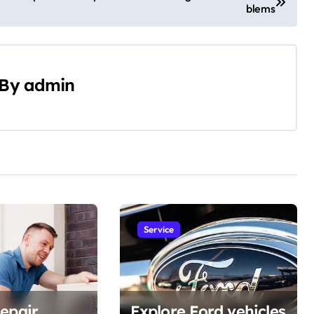
blems
By
admin
Service
epair
Explore Ford vehicles