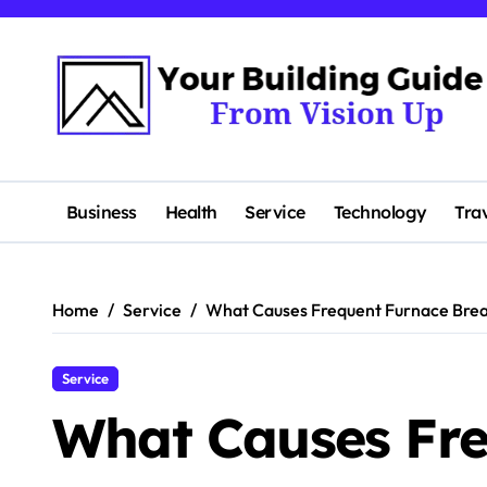
Skip
to
content
Business
Health
Service
Technology
Tra
Home
Service
What Causes Frequent Furnace Bre
Service
What Causes Fre