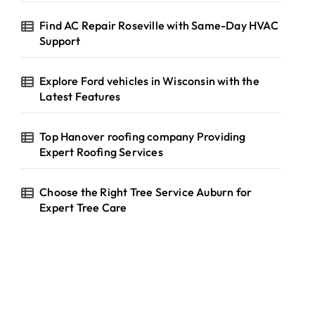
Find AC Repair Roseville with Same-Day HVAC
Support
Explore Ford vehicles in Wisconsin with the
Latest Features
Top Hanover roofing company Providing
Expert Roofing Services
Choose the Right Tree Service Auburn for
Expert Tree Care