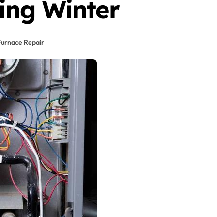
ing Winter
Furnace Repair