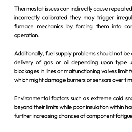
Thermostat issues can indirectly cause repeated f
incorrectly calibrated they may trigger irregu
furnace mechanics by forcing them into con
operation.
Additionally, fuel supply problems should not be 
delivery of gas or oil depending upon type u
blockages in lines or malfunctioning valves limit 
which might damage burners or sensors over tim
Environmental factors such as extreme cold sn
beyond their limits while poor insulation within 
further increasing chances of component fatigue