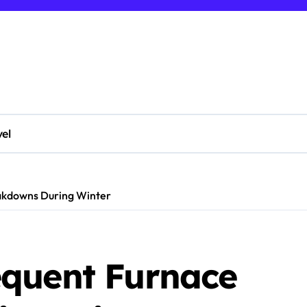
vel
akdowns During Winter
quent Furnace