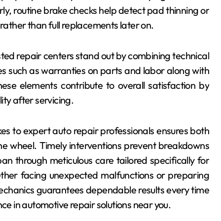
ly, routine brake checks help detect pad thinning or
rather than full replacements later on.
ted repair centers stand out by combining technical
es such as warranties on parts and labor along with
se elements contribute to overall satisfaction by
ty after servicing.
kes to expert auto repair professionals ensures both
he wheel. Timely interventions prevent breakdowns
pan through meticulous care tailored specifically for
ether facing unexpected malfunctions or preparing
echanics guarantees dependable results every time
nce in automotive repair solutions near you.