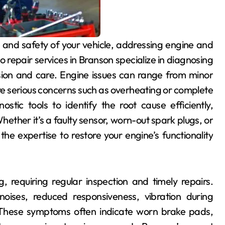
 repair services in Branson specialize in diagnosing
ision and care. Engine issues can range from minor
ore serious concerns such as overheating or complete
ostic tools to identify the root cause efficiently,
hether it’s a faulty sensor, worn-out spark plugs, or
he expertise to restore your engine’s functionality
g, requiring regular inspection and timely repairs.
ises, reduced responsiveness, vibration during
 These symptoms often indicate worn brake pads,