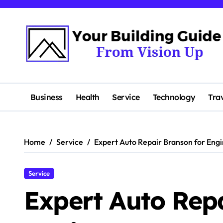
Skip
to
content
Business
Health
Service
Technology
Tra
Home
Service
Expert Auto Repair Branson for Eng
Service
Expert Auto Rep