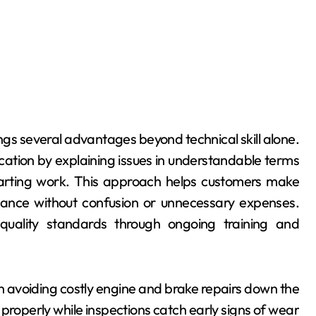
gs several advantages beyond technical skill alone.
cation by explaining issues in understandable terms
tarting work. This approach helps customers make
nance without confusion or unnecessary expenses.
t quality standards through ongoing training and
in avoiding costly engine and brake repairs down the
 properly while inspections catch early signs of wear