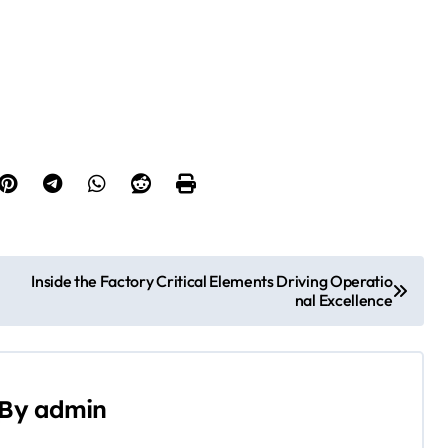
Inside the Factory Critical Elements Driving Operatio
nal Excellence
By
admin