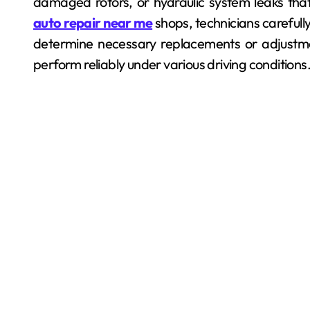
damaged rotors, or hydraulic system leaks tha
auto repair near me
shops, technicians careful
determine necessary replacements or adjustmen
perform reliably under various driving conditions