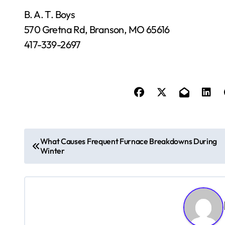
B. A. T. Boys
570 Gretna Rd, Branson, MO 65616
417-339-2697
P
What Causes Frequent Furnace Breakdowns During
Winter
o
s
t
n