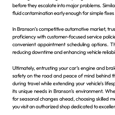
before they escalate into major problems. Similar
fluid contamination early enough for simple fixes 
In Branson’s competitive automotive market, trus
proficiency with customer-focused service polici
convenient appointment scheduling options. The
reducing downtime and enhancing vehicle reliabili
Ultimately, entrusting your car’s engine and bra
safety on the road and peace of mind behind t
during travel while extending your vehicle’s lifes
its unique needs in Branson’s environment. Wh
for seasonal changes ahead, choosing skilled m
you visit an authorized shop dedicated to excelle