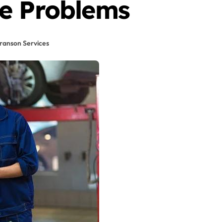
e Problems
ranson Services