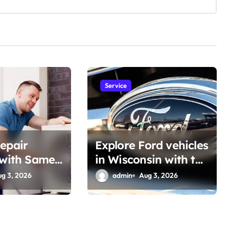
Service
epair
Explore Ford vehicles
 with Same-
in Wisconsin with the
 Support
Latest Features
ug 3, 2026
admin
Aug 3, 2026