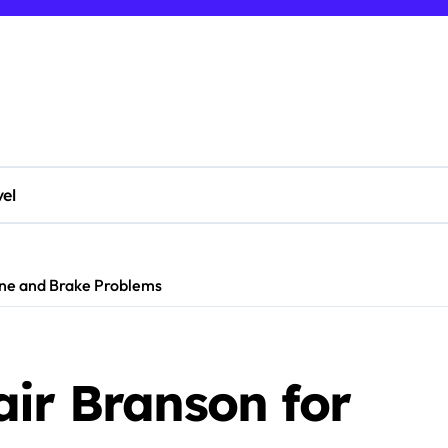
vel
ine and Brake Problems
air Branson for