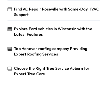
Find AC Repair Roseville with Same-Day HVAC
Support
Explore Ford vehicles in Wisconsin with the
Latest Features
Top Hanover roofing company Providing
Expert Roofing Services
Choose the Right Tree Service Auburn for
Expert Tree Care