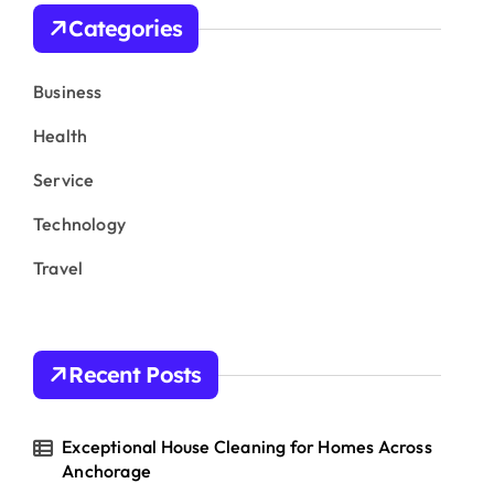
h
Categories
f
o
r
Business
:
Health
Service
Technology
Travel
Recent Posts
Exceptional House Cleaning for Homes Across
Anchorage