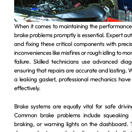
When it comes to maintaining the performance and safety of your vehicle, addressing engine and
brake problems promptly is essential. Expert auto
and fixing these critical components with prec
inconveniences like misfires or rough idling to m
failure. Skilled technicians use advanced diagn
ensuring that repairs are accurate and lasting. W
a leaking gasket, professional mechanics have t
effectively.
Brake systems are equally vital for safe drivin
Common brake problems include squeaking no
braking, or warning lights on the dashboard.