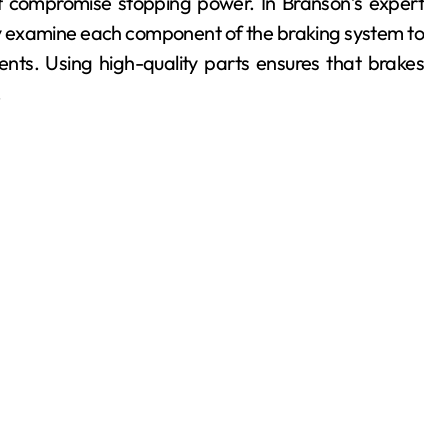
t compromise stopping power. In Branson’s expert
ly examine each component of the braking system to
ts. Using high-quality parts ensures that brakes
.