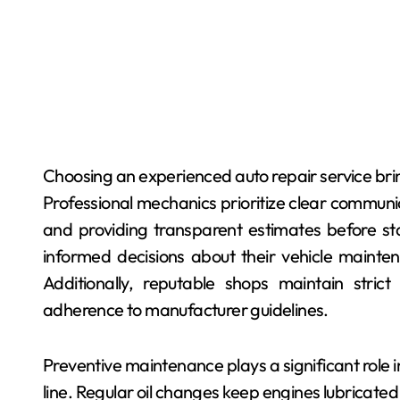
Choosing an experienced auto repair service brin
Professional mechanics prioritize clear communi
and providing transparent estimates before s
informed decisions about their vehicle mainte
Additionally, reputable shops maintain stric
adherence to manufacturer guidelines.
Preventive maintenance plays a significant role 
line. Regular oil changes keep engines lubricated