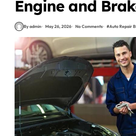
Engine and Brak
By admin
May 26, 2026
No Comments
#
Auto Repair B