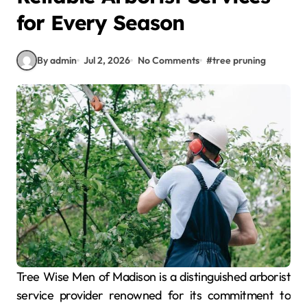
for Every Season
By admin
Jul 2, 2026
No Comments
#
tree pruning
Tree Wise Men of Madison is a distinguished arborist
service provider renowned for its commitment to