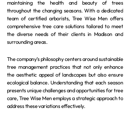
maintaining the health and beauty of trees
throughout the changing seasons. With a dedicated
team of certified arborists, Tree Wise Men offers
comprehensive tree care solutions tailored to meet
the diverse needs of their clients in Madison and
surrounding areas.
The company’s philosophy centers around sustainable
tree management practices that not only enhance
the aesthetic appeal of landscapes but also ensure
ecological balance. Understanding that each season
presents unique challenges and opportunities for tree
care, Tree Wise Men employs a strategic approach to
address these variations effectively.