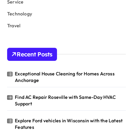
Service
Technology
Travel
Recent Posts
Exceptional House Cleaning for Homes Across
Anchorage
Find AC Repair Roseville with Same-Day HVAC
Support
Explore Ford vehicles in Wisconsin with the Latest
Features