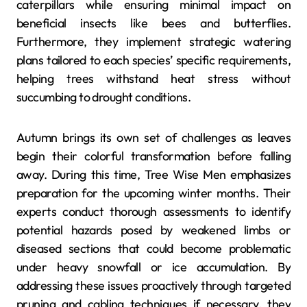
caterpillars while ensuring minimal impact on
beneficial insects like bees and butterflies.
Furthermore, they implement strategic watering
plans tailored to each species’ specific requirements,
helping trees withstand heat stress without
succumbing to drought conditions.
Autumn brings its own set of challenges as leaves
begin their colorful transformation before falling
away. During this time, Tree Wise Men emphasizes
preparation for the upcoming winter months. Their
experts conduct thorough assessments to identify
potential hazards posed by weakened limbs or
diseased sections that could become problematic
under heavy snowfall or ice accumulation. By
addressing these issues proactively through targeted
pruning and cabling techniques if necessary, they