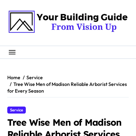
Skip
to
content
Home
Service
Tree Wise Men of Madison Reliable Arborist Services
for Every Season
Service
Tree Wise Men of Madison
Reliable Arborist Services