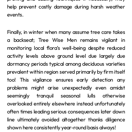
help prevent costly damage during harsh weather
events.
Finally, in winter when many assume tree care takes
a backseat; Tree Wise Men remains vigilant in
monitoring local flora’s well-being despite reduced
activity levels above ground level due largely due
dormancy periods typical among deciduous varieties
prevalent within region served primarily by firm itself
too! This vigilance ensures early detection any
problems might arise unexpectedly even amidst
seemingly tranquil seasonal lulls otherwise
overlooked entirely elsewhere instead unfortunately
often times leading serious consequences later down
line ultimately avoided altogether thanks diligence
shown here consistently year-round basis always!