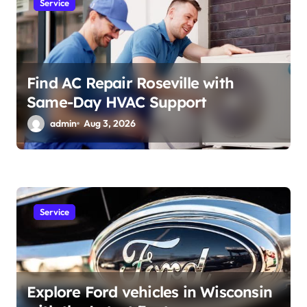
Service
Find AC Repair Roseville with
Same-Day HVAC Support
admin
Aug 3, 2026
Service
Explore Ford vehicles in Wisconsin