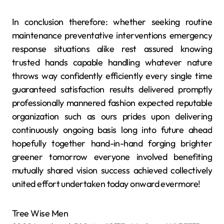
In conclusion therefore: whether seeking routine
maintenance preventative interventions emergency
response situations alike rest assured knowing
trusted hands capable handling whatever nature
throws way confidently efficiently every single time
guaranteed satisfaction results delivered promptly
professionally mannered fashion expected reputable
organization such as ours prides upon delivering
continuously ongoing basis long into future ahead
hopefully together hand-in-hand forging brighter
greener tomorrow everyone involved benefiting
mutually shared vision success achieved collectively
united effort undertaken today onward evermore!
Tree Wise Men