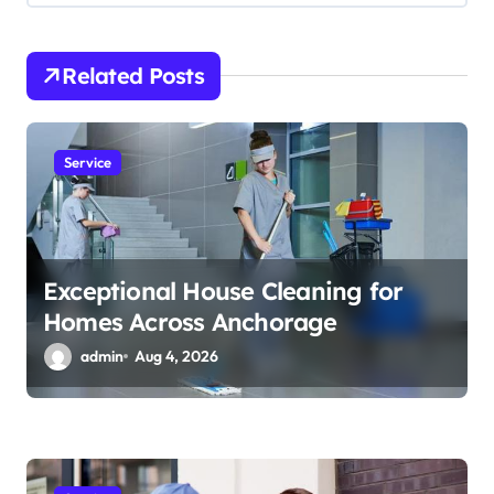
g
a
Related Posts
t
i
Service
o
n
Exceptional House Cleaning for
Homes Across Anchorage
admin
Aug 4, 2026