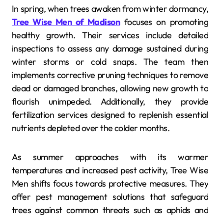
In spring, when trees awaken from winter dormancy,
Tree Wise Men of Madison
focuses on promoting
healthy growth. Their services include detailed
inspections to assess any damage sustained during
winter storms or cold snaps. The team then
implements corrective pruning techniques to remove
dead or damaged branches, allowing new growth to
flourish unimpeded. Additionally, they provide
fertilization services designed to replenish essential
nutrients depleted over the colder months.
As summer approaches with its warmer
temperatures and increased pest activity, Tree Wise
Men shifts focus towards protective measures. They
offer pest management solutions that safeguard
trees against common threats such as aphids and