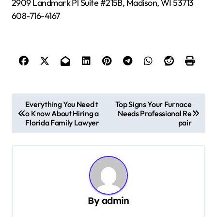
2909 Landmark Pl Suite #215B, Madison, WI 53713
608-716-4167
P
Everything You Need t
Top Signs Your Furnace
o Know About Hiring a
Needs Professional Re
o
Florida Family Lawyer
pair
s
t
n
a
v
By
admin
i