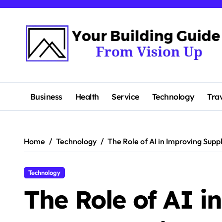
Skip
to
content
Business
Health
Service
Technology
Tra
Home
Technology
The Role of AI in Improving Supp
Technology
The Role of AI i