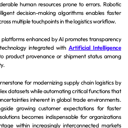
siderable human resources prone to errors. Robotic
ligent decision-making algorithms enables faster
oss multiple touchpoints in the logistics workflow.
d platforms enhanced by AI promotes transparency
 technology integrated with
Artificial Intelligence
d to product provenance or shipment status among
y.
ornerstone for modernizing supply chain logistics by
ex datasets while automating critical functions that
ncertainties inherent in global trade environments.
ngside growing customer expectations for faster
 solutions becomes indispensable for organizations
ntage within increasingly interconnected markets