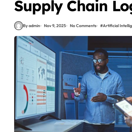
Supply Chain Log
By admin
Nov 9, 2025
No Comments
#
Artificial Intell