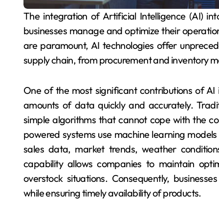
The integration of Artificial Intelligence (AI) into supply chain logistics has revolutionized the way
businesses manage and optimize their operation
are paramount, AI technologies offer unpreced
supply chain, from procurement and inventory m
One of the most significant contributions of AI in
amounts of data quickly and accurately. Tradi
simple algorithms that cannot cope with the c
powered systems use machine learning models t
sales data, market trends, weather conditions
capability allows companies to maintain optim
overstock situations. Consequently, businesse
while ensuring timely availability of products.