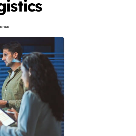
istics
igence