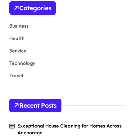
h
Categories
f
o
r
Business
:
Health
Service
Technology
Travel
Recent Posts
Exceptional House Cleaning for Homes Across
Anchorage