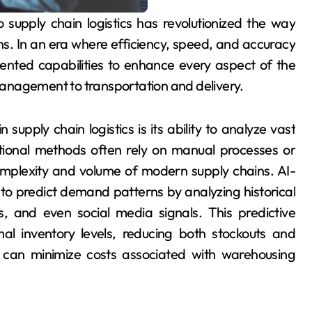
s. In an era where efficiency, speed, and accuracy
ented capabilities to enhance every aspect of the
anagement to transportation and delivery.
 supply chain logistics is its ability to analyze vast
tional methods often rely on manual processes or
omplexity and volume of modern supply chains. AI-
o predict demand patterns by analyzing historical
, and even social media signals. This predictive
al inventory levels, reducing both stockouts and
s can minimize costs associated with warehousing