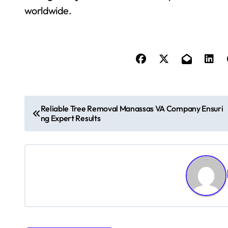
worldwide.
P
Reliable Tree Removal Manassas VA Company Ensuri
ng Expert Results
o
s
t
n
a