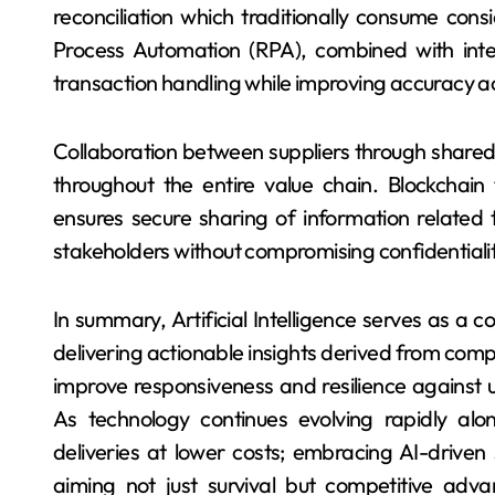
reconciliation which traditionally consume con
Process Automation (RPA), combined with intel
transaction handling while improving accuracy acr
Collaboration between suppliers through share
throughout the entire value chain. Blockchain
ensures secure sharing of information relate
stakeholders without compromising confidentialit
In summary, Artificial Intelligence serves as a c
delivering actionable insights derived from compl
improve responsiveness and resilience against u
As technology continues evolving rapidly alo
deliveries at lower costs; embracing AI-driven
aiming not just survival but competitive adva