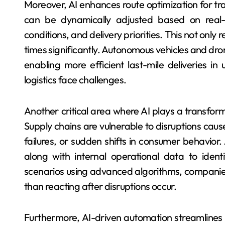
Moreover, AI enhances route optimization for tra
can be dynamically adjusted based on real-t
conditions, and delivery priorities. This not only
times significantly. Autonomous vehicles and dr
enabling more efficient last-mile deliveries in
logistics face challenges.
Another critical area where AI plays a transform
Supply chains are vulnerable to disruptions cause
failures, or sudden shifts in consumer behavior
along with internal operational data to identi
scenarios using advanced algorithms, companies
than reacting after disruptions occur.
Furthermore, AI-driven automation streamlines r