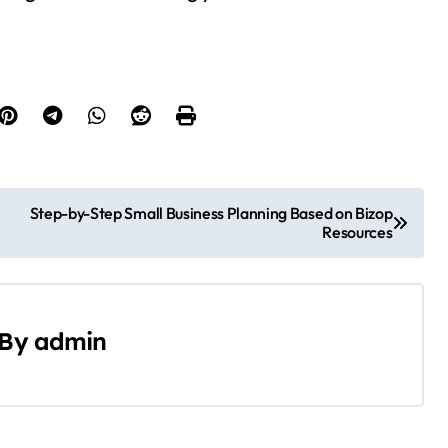
Step-by-Step Small Business Planning Based on Bizop
Resources
By
admin