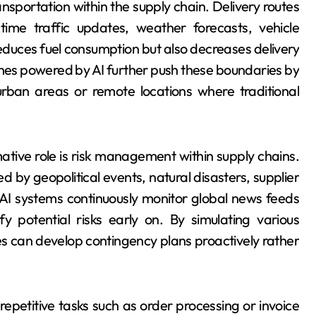
nsportation within the supply chain. Delivery routes
ime traffic updates, weather forecasts, vehicle
 reduces fuel consumption but also decreases delivery
ones powered by AI further push these boundaries by
 urban areas or remote locations where traditional
ative role is risk management within supply chains.
d by geopolitical events, natural disasters, supplier
. AI systems continuously monitor global news feeds
fy potential risks early on. By simulating various
 can develop contingency plans proactively rather
epetitive tasks such as order processing or invoice