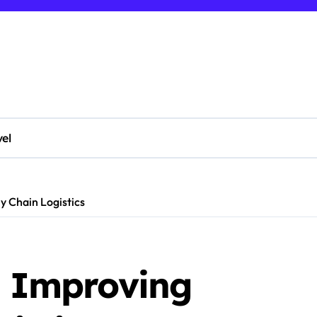
vel
ly Chain Logistics
n Improving