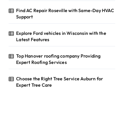
Find AC Repair Roseville with Same-Day HVAC
Support
Explore Ford vehicles in Wisconsin with the
Latest Features
Top Hanover roofing company Providing
Expert Roofing Services
Choose the Right Tree Service Auburn for
Expert Tree Care