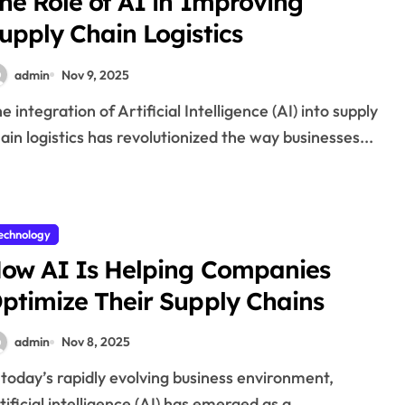
he Role of AI in Improving
upply Chain Logistics
admin
Nov 9, 2025
ain logistics has revolutionized the way businesses...
echnology
ow AI Is Helping Companies
ptimize Their Supply Chains
admin
Nov 8, 2025
tificial intelligence (AI) has emerged as a