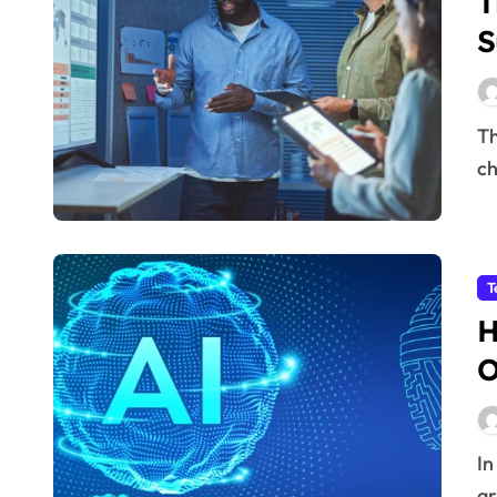
T
S
The integration of Artificial Intelligence (AI) into supply
ch
T
H
O
In today’s rapidly evolving business environment,
ar