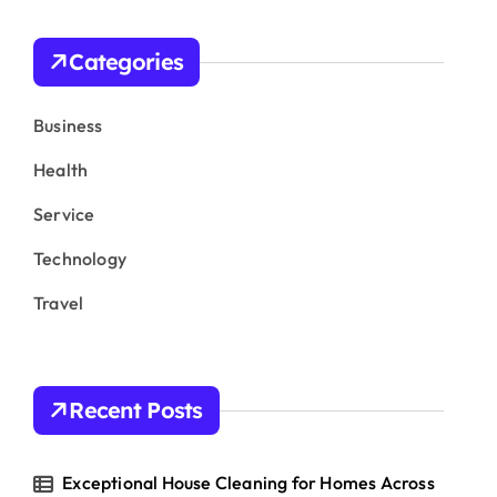
c
h
Categories
f
o
r
Business
:
Health
Service
Technology
Travel
Recent Posts
Exceptional House Cleaning for Homes Across