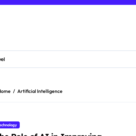
vel
Home
Artificial Intelligence
echnology