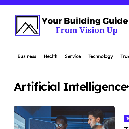
Skip
to
content
Business
Health
Service
Technology
Tra
Artificial Intelligence
T