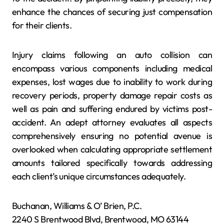
enhance the chances of securing just compensation
for their clients.
Injury claims following an auto collision can
encompass various components including medical
expenses, lost wages due to inability to work during
recovery periods, property damage repair costs as
well as pain and suffering endured by victims post-
accident. An adept attorney evaluates all aspects
comprehensively ensuring no potential avenue is
overlooked when calculating appropriate settlement
amounts tailored specifically towards addressing
each client’s unique circumstances adequately.
Buchanan, Williams & O’ Brien, P.C.
2240 S Brentwood Blvd, Brentwood, MO 63144