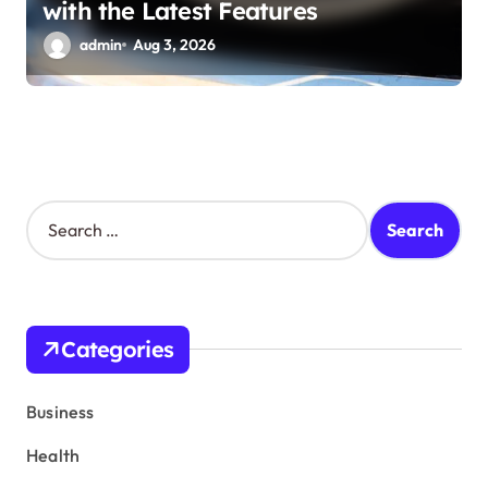
with the Latest Features
admin
Aug 3, 2026
S
e
a
r
c
h
Categories
f
o
r
Business
:
Health