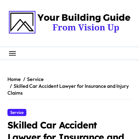
Skip
to
content
Home
Service
Skilled Car Accident Lawyer for Insurance and Injury
Claims
Service
Skilled Car Accident
Lawyer for Insurance and