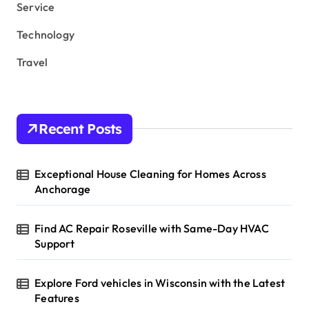
Service
Technology
Travel
Recent Posts
Exceptional House Cleaning for Homes Across
Anchorage
Find AC Repair Roseville with Same-Day HVAC
Support
Explore Ford vehicles in Wisconsin with the Latest
Features