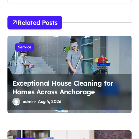
g
a
t
Related Posts
i
o
Service
n
Exceptional House Cleaning for
Homes Across Anchorage
admin
Aug 4, 2026