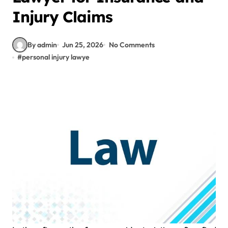
Injury Claims
By admin
Jun 25, 2026
No Comments
#
personal injury lawye