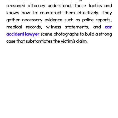
seasoned attorney understands these tactics and
knows how to counteract them effectively. They
gather necessary evidence such as police reports,
medical records, witness statements, and
car
accident lawyer
scene photographs to build a strong
case that substantiates the victim’s claim.