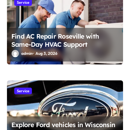
Service
Find AC Repair Roseville with
Same-Day HVAC Support
admin
Aug 3, 2026
Service
Explore Ford vehicles in Wisconsin