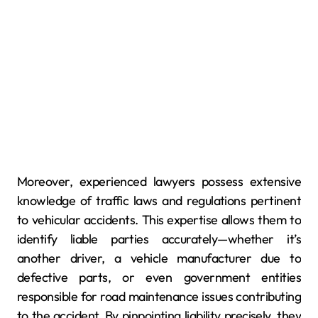
Moreover, experienced lawyers possess extensive
knowledge of traffic laws and regulations pertinent
to vehicular accidents. This expertise allows them to
identify liable parties accurately—whether it’s
another driver, a vehicle manufacturer due to
defective parts, or even government entities
responsible for road maintenance issues contributing
to the accident. By pinpointing liability precisely, they