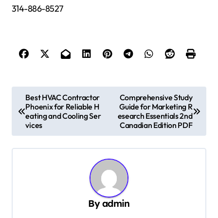
314-886-8527
P
Best HVAC Contractor
Comprehensive Study
Phoenix for Reliable H
Guide for Marketing R
o
eating and Cooling Ser
esearch Essentials 2nd
s
vices
Canadian Edition PDF
t
n
a
v
By
admin
i