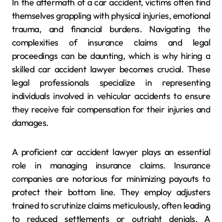
In the aftermath of a car accident, victims often find
themselves grappling with physical injuries, emotional
trauma, and financial burdens. Navigating the
complexities of insurance claims and legal
proceedings can be daunting, which is why hiring a
skilled car accident lawyer becomes crucial. These
legal professionals specialize in representing
individuals involved in vehicular accidents to ensure
they receive fair compensation for their injuries and
damages.
A proficient car accident lawyer plays an essential
role in managing insurance claims. Insurance
companies are notorious for minimizing payouts to
protect their bottom line. They employ adjusters
trained to scrutinize claims meticulously, often leading
to reduced settlements or outright denials. A