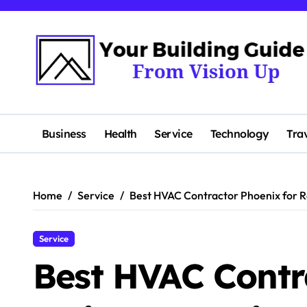
Skip
to
content
Business
Health
Service
Technology
Tra
Home
Service
Best HVAC Contractor Phoenix for Re
Service
Best HVAC Contr