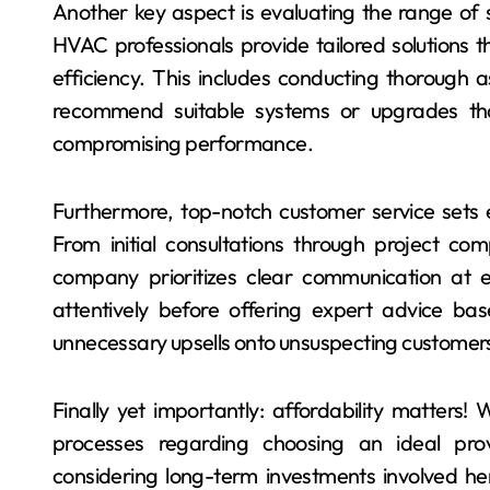
Another key aspect is evaluating the range of s
HVAC professionals provide tailored solutions 
efficiency. This includes conducting thorough
recommend suitable systems or upgrades that
compromising performance.
Furthermore, top-notch customer service sets 
From initial consultations through project co
company prioritizes clear communication at eve
attentively before offering expert advice ba
unnecessary upsells onto unsuspecting customer
Finally yet importantly: affordability matters! 
processes regarding choosing an ideal provi
considering long-term investments involved here