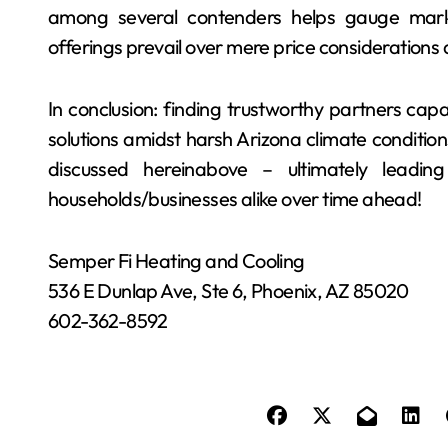
among several contenders helps gauge marke
offerings prevail over mere price considerations 
In conclusion: finding trustworthy partners ca
solutions amidst harsh Arizona climate conditions
discussed hereinabove – ultimately leadin
households/businesses alike over time ahead!
Semper Fi Heating and Cooling
536 E Dunlap Ave, Ste 6, Phoenix, AZ 85020
602-362-8592