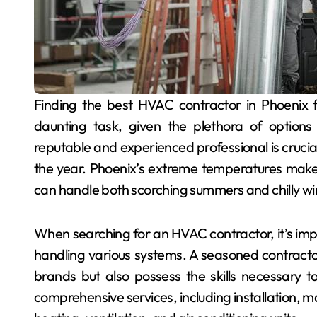
Finding the best HVAC contractor in Phoenix for reliable heating and cooling services can be a
daunting task, given the plethora of options
reputable and experienced professional is crucia
the year. Phoenix’s extreme temperatures make 
can handle both scorching summers and chilly wi
When searching for an HVAC contractor, it’s impo
handling various systems. A seasoned contractor 
brands but also possess the skills necessary to
comprehensive services, including installation, 