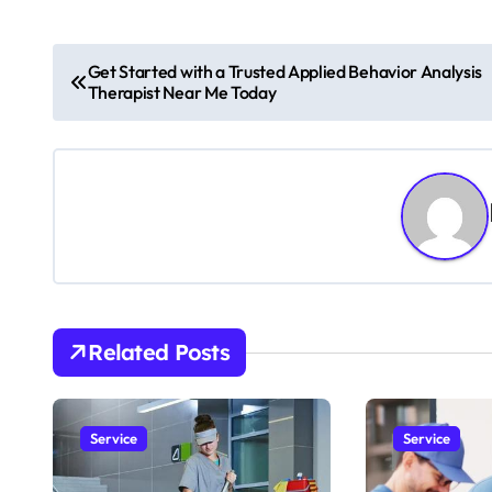
P
Get Started with a Trusted Applied Behavior Analysis
Therapist Near Me Today
o
s
t
n
a
v
Related Posts
i
g
Service
Service
a