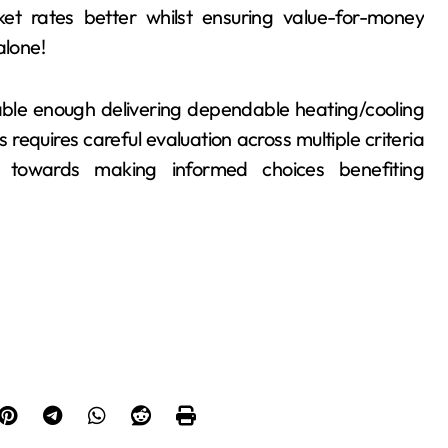
t rates better whilst ensuring value-for-money
alone!
pable enough delivering dependable heating/cooling
 requires careful evaluation across multiple criteria
g towards making informed choices benefiting