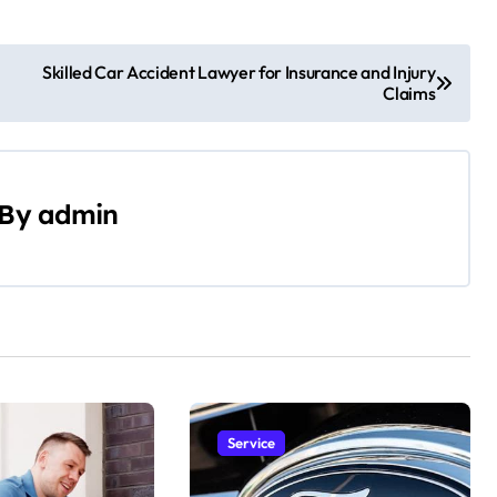
Skilled Car Accident Lawyer for Insurance and Injury
Claims
By
admin
Service