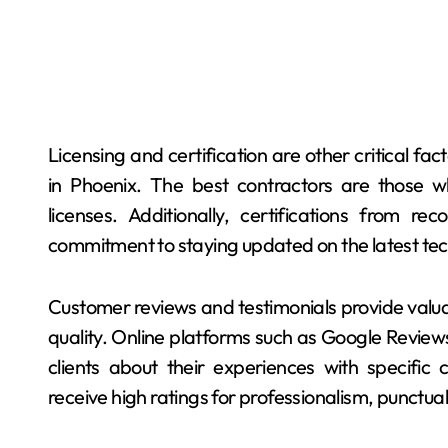
Licensing and certification are other critical f
in Phoenix. The best contractors are those wh
licenses. Additionally, certifications from re
commitment to staying updated on the latest tech
Customer reviews and testimonials provide valuable
quality. Online platforms such as Google Reviews
clients about their experiences with specific 
receive high ratings for professionalism, punctual