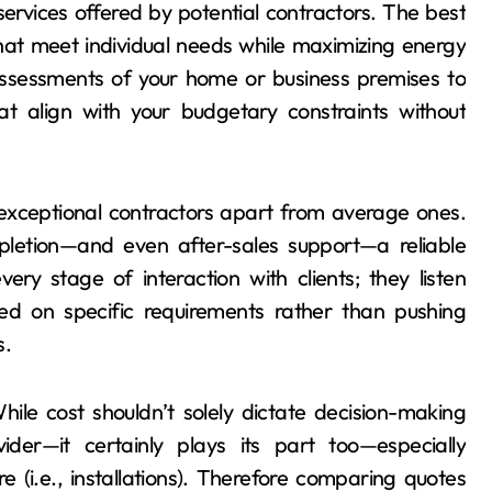
ervices offered by potential contractors. The best
that meet individual needs while maximizing energy
 assessments of your home or business premises to
 align with your budgetary constraints without
exceptional contractors apart from average ones.
mpletion—and even after-sales support—a reliable
ry stage of interaction with clients; they listen
sed on specific requirements rather than pushing
s.
While cost shouldn’t solely dictate decision-making
der—it certainly plays its part too—especially
 (i.e., installations). Therefore comparing quotes