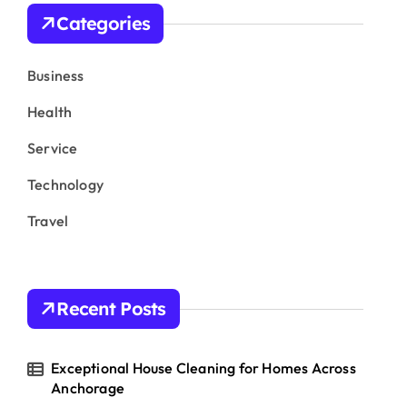
h
Categories
f
o
r
Business
:
Health
Service
Technology
Travel
Recent Posts
Exceptional House Cleaning for Homes Across
Anchorage