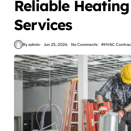
Reliable Heating
Services
By admin
Jun 25, 2026
No Comments
#
HVAC Contrac