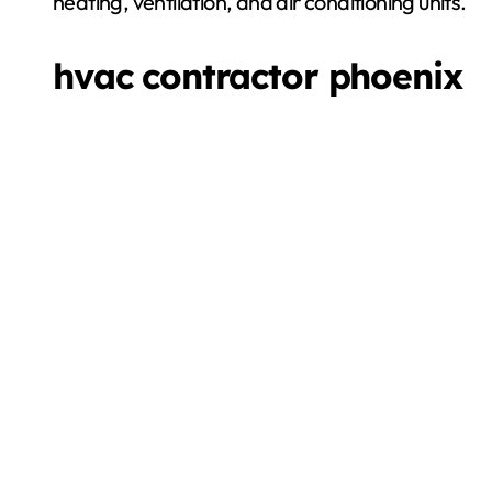
heating, ventilation, and air conditioning units.
hvac contractor phoenix