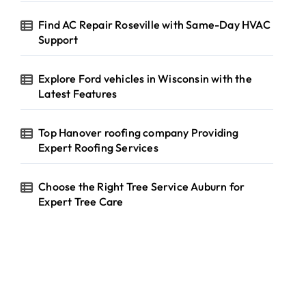
Find AC Repair Roseville with Same-Day HVAC
Support
Explore Ford vehicles in Wisconsin with the
Latest Features
Top Hanover roofing company Providing
Expert Roofing Services
Choose the Right Tree Service Auburn for
Expert Tree Care