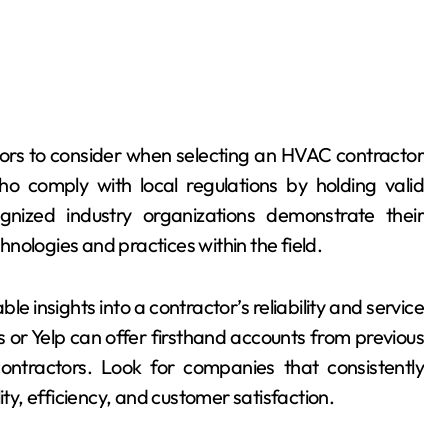
actors to consider when selecting an HVAC contractor
o comply with local regulations by holding valid
cognized industry organizations demonstrate their
nologies and practices within the field.
 insights into a contractor’s reliability and service
 or Yelp can offer firsthand accounts from previous
contractors. Look for companies that consistently
ity, efficiency, and customer satisfaction.