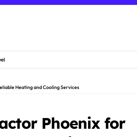
vel
liable Heating and Cooling Services
actor Phoenix for