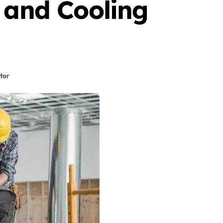
 and Cooling
tor