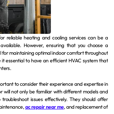
 available. However, ensuring that you choose a
l for maintaining optimal indoor comfort throughout
it essential to have an efficient HVAC system that
nters.
rtant to consider their experience and expertise in
will not only be familiar with different models and
 troubleshoot issues effectively. They should offer
maintenance,
ac repair near me
, and replacement of