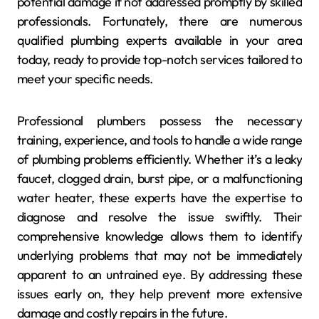
potential damage if not addressed promptly by skilled
professionals. Fortunately, there are numerous
qualified plumbing experts available in your area
today, ready to provide top-notch services tailored to
meet your specific needs.
Professional plumbers possess the necessary
training, experience, and tools to handle a wide range
of plumbing problems efficiently. Whether it’s a leaky
faucet, clogged drain, burst pipe, or a malfunctioning
water heater, these experts have the expertise to
diagnose and resolve the issue swiftly. Their
comprehensive knowledge allows them to identify
underlying problems that may not be immediately
apparent to an untrained eye. By addressing these
issues early on, they help prevent more extensive
damage and costly repairs in the future.