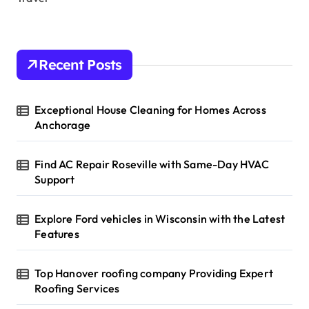
Recent Posts
Exceptional House Cleaning for Homes Across
Anchorage
Find AC Repair Roseville with Same-Day HVAC
Support
Explore Ford vehicles in Wisconsin with the Latest
Features
Top Hanover roofing company Providing Expert
Roofing Services