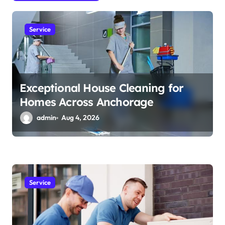
i
o
Service
n
Exceptional House Cleaning for
Homes Across Anchorage
admin
Aug 4, 2026
Service