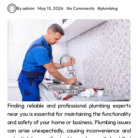
By admin
May 13, 2026
No Comments
#
plumbing
Finding reliable and professional plumbing experts
near you is essential for maintaining the functionality
and safety of your home or business. Plumbing issues
can arise unexpectedly, causing inconvenience and