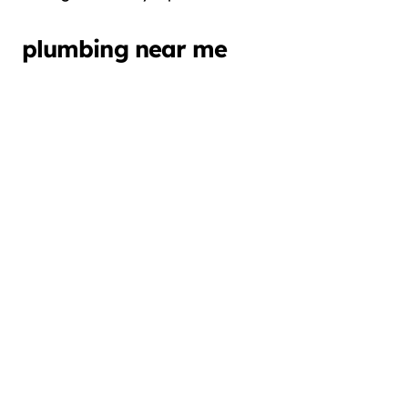
plumbing near me