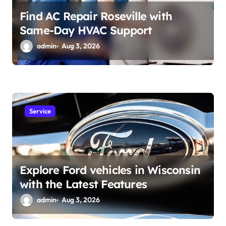
Find AC Repair Roseville with
Same-Day HVAC Support
admin
Aug 3, 2026
Service
Explore Ford vehicles in Wisconsin
with the Latest Features
admin
Aug 3, 2026