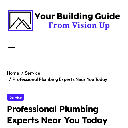
Skip
to
content
Home
Service
Professional Plumbing Experts Near You Today
Service
Professional Plumbing
Experts Near You Today