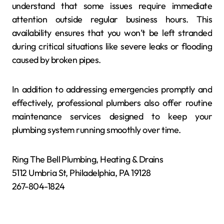
understand that some issues require immediate
attention outside regular business hours. This
availability ensures that you won’t be left stranded
during critical situations like severe leaks or flooding
caused by broken pipes.
In addition to addressing emergencies promptly and
effectively, professional plumbers also offer routine
maintenance services designed to keep your
plumbing system running smoothly over time.
Ring The Bell Plumbing, Heating & Drains
5112 Umbria St, Philadelphia, PA 19128
267-804-1824