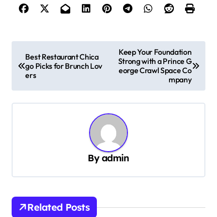
P
Keep Your Foundation
Best Restaurant Chica
Strong with a Prince G
o
go Picks for Brunch Lov
eorge Crawl Space Co
ers
s
mpany
t
n
a
v
By
admin
i
g
a
t
Related Posts