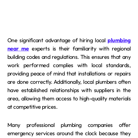
One significant advantage of hiring local
plumbing
near me
experts is their familiarity with regional
building codes and regulations. This ensures that any
work performed complies with local standards,
providing peace of mind that installations or repairs
are done correctly. Additionally, local plumbers often
have established relationships with suppliers in the
area, allowing them access to high-quality materials
at competitive prices.
Many professional plumbing companies offer
emergency services around the clock because they