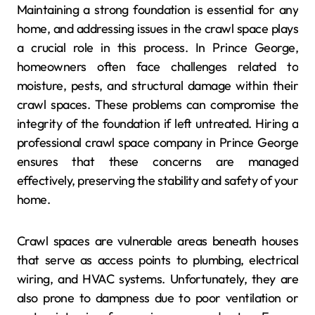
Maintaining a strong foundation is essential for any
home, and addressing issues in the crawl space plays
a crucial role in this process. In Prince George,
homeowners often face challenges related to
moisture, pests, and structural damage within their
crawl spaces. These problems can compromise the
integrity of the foundation if left untreated. Hiring a
professional crawl space company in Prince George
ensures that these concerns are managed
effectively, preserving the stability and safety of your
home.
Crawl spaces are vulnerable areas beneath houses
that serve as access points to plumbing, electrical
wiring, and HVAC systems. Unfortunately, they are
also prone to dampness due to poor ventilation or