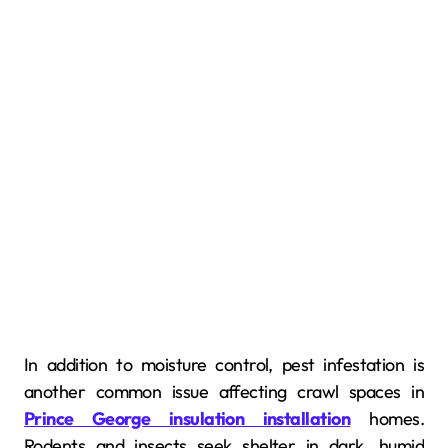
In addition to moisture control, pest infestation is
another common issue affecting crawl spaces in
Prince George insulation installation
homes.
Rodents and insects seek shelter in dark, humid