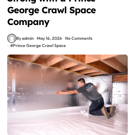
George Crawl Space
Company
By admin
May 16, 2026
No Comments
#
Prince George Crawl Space