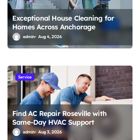
Exceptional House Cleaning for
Homes Across Anchorage
admin
Aug 4, 2026
Service
Find AC Repair Roseville with
Same-Day HVAC Support
admin
Aug 3, 2026