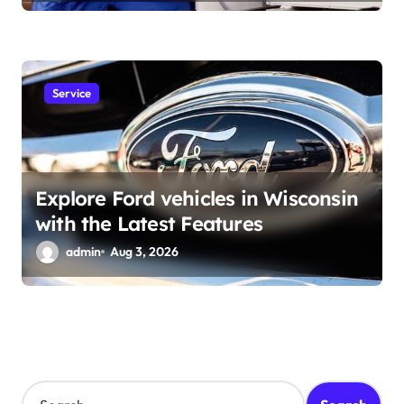
Service
Explore Ford vehicles in Wisconsin
with the Latest Features
admin
Aug 3, 2026
S