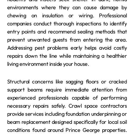
environments where they can cause damage by
chewing on insulation or wiring. Professional
companies conduct thorough inspections to identify
entry points and recommend sealing methods that
prevent unwanted guests from entering the area.
Addressing pest problems early helps avoid costly
repairs down the line while maintaining a healthier
living environment inside your house.
Structural concerns like sagging floors or cracked
support beams require immediate attention from
experienced professionals capable of performing
necessary repairs safely. Crawl space contractors
provide services including foundation underpinning or
beam replacement designed specifically for local soil
conditions found around Prince George properties.