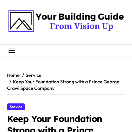
Skip
to
content
Home
Service
Keep Your Foundation Strong with a Prince George
Crawl Space Company
Service
Keep Your Foundation
Strong with a Prince