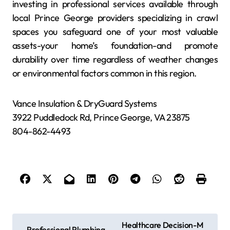
investing in professional services available through
local Prince George providers specializing in crawl
spaces you safeguard one of your most valuable
assets-your home’s foundation-and promote
durability over time regardless of weather changes
or environmental factors common in this region.
Vance Insulation & DryGuard Systems
3922 Puddledock Rd, Prince George, VA 23875
804-862-4493
P
Healthcare Decision-M
Professional Plumbing