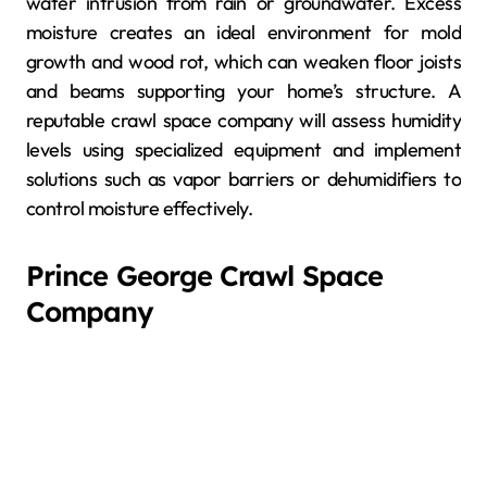
water intrusion from rain or groundwater. Excess
moisture creates an ideal environment for mold
growth and wood rot, which can weaken floor joists
and beams supporting your home’s structure. A
reputable crawl space company will assess humidity
levels using specialized equipment and implement
solutions such as vapor barriers or dehumidifiers to
control moisture effectively.
Prince George Crawl Space
Company