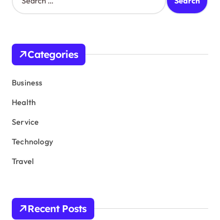
e
a
r
c
h
Categories
f
o
r
Business
:
Health
Service
Technology
Travel
Recent Posts