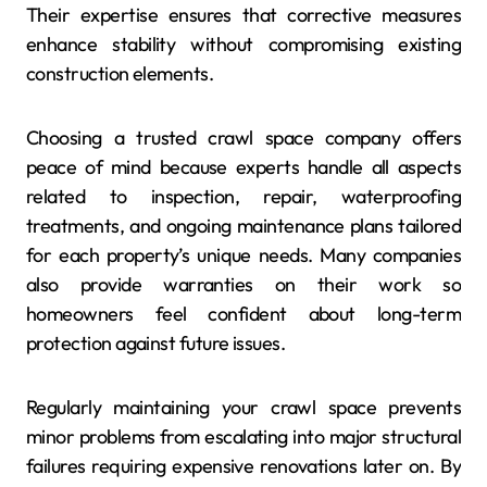
Their expertise ensures that corrective measures
enhance stability without compromising existing
construction elements.
Choosing a trusted crawl space company offers
peace of mind because experts handle all aspects
related to inspection, repair, waterproofing
treatments, and ongoing maintenance plans tailored
for each property’s unique needs. Many companies
also provide warranties on their work so
homeowners feel confident about long-term
protection against future issues.
Regularly maintaining your crawl space prevents
minor problems from escalating into major structural
failures requiring expensive renovations later on. By