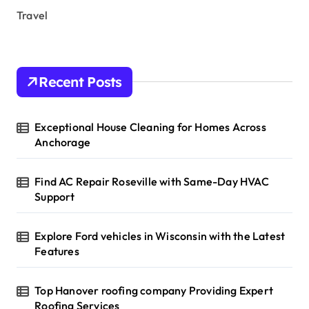
Travel
Recent Posts
Exceptional House Cleaning for Homes Across
Anchorage
Find AC Repair Roseville with Same-Day HVAC
Support
Explore Ford vehicles in Wisconsin with the Latest
Features
Top Hanover roofing company Providing Expert
Roofing Services