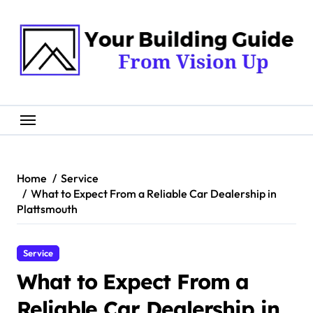
Skip
to
content
Home
Service
What to Expect From a Reliable Car Dealership in
Plattsmouth
Service
What to Expect From a
Reliable Car Dealership in