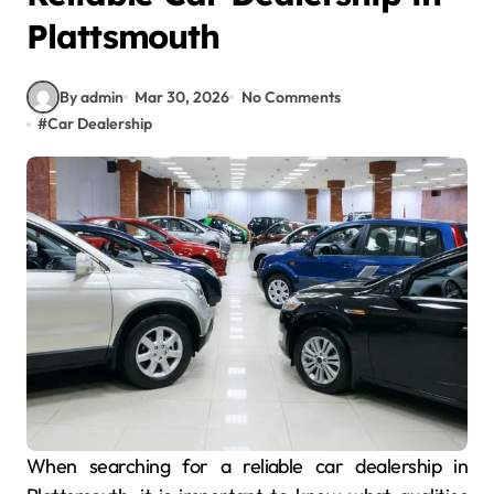
Plattsmouth
By admin
Mar 30, 2026
No Comments
#
Car Dealership
When searching for a reliable car dealership in