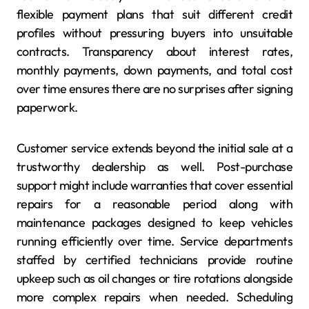
flexible payment plans that suit different credit
profiles without pressuring buyers into unsuitable
contracts. Transparency about interest rates,
monthly payments, down payments, and total cost
over time ensures there are no surprises after signing
paperwork.
Customer service extends beyond the initial sale at a
trustworthy dealership as well. Post-purchase
support might include warranties that cover essential
repairs for a reasonable period along with
maintenance packages designed to keep vehicles
running efficiently over time. Service departments
staffed by certified technicians provide routine
upkeep such as oil changes or tire rotations alongside
more complex repairs when needed. Scheduling