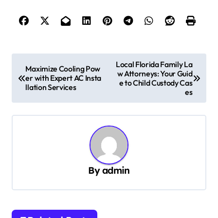
P
Local Florida Family La
Maximize Cooling Pow
w Attorneys: Your Guid
o
er with Expert AC Insta
e to Child Custody Cas
llation Services
s
es
t
n
a
v
By
admin
i
g
a