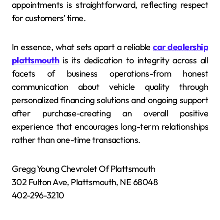
appointments is straightforward, reflecting respect
for customers’ time.
In essence, what sets apart a reliable
car dealership
plattsmouth
is its dedication to integrity across all
facets of business operations-from honest
communication about vehicle quality through
personalized financing solutions and ongoing support
after purchase-creating an overall positive
experience that encourages long-term relationships
rather than one-time transactions.
Gregg Young Chevrolet Of Plattsmouth
302 Fulton Ave, Plattsmouth, NE 68048
402-296-3210