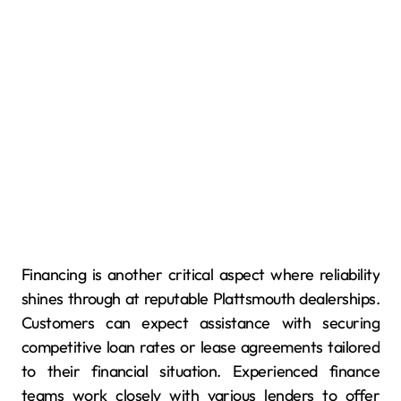
Financing is another critical aspect where reliability
shines through at reputable Plattsmouth dealerships.
Customers can expect assistance with securing
competitive loan rates or lease agreements tailored
to their financial situation. Experienced finance
teams work closely with various lenders to offer