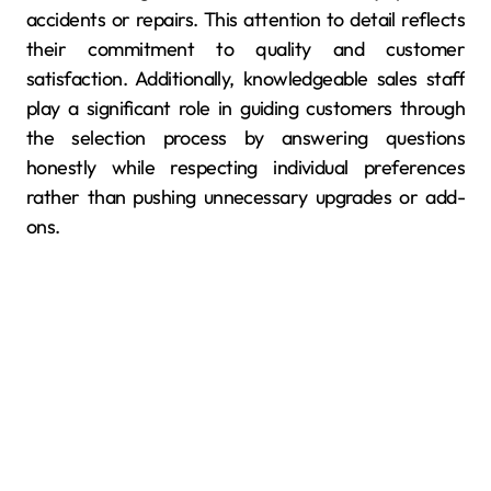
accidents or repairs. This attention to detail reflects
their commitment to quality and customer
satisfaction. Additionally, knowledgeable sales staff
play a significant role in guiding customers through
the selection process by answering questions
honestly while respecting individual preferences
rather than pushing unnecessary upgrades or add-
ons.