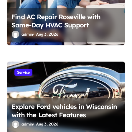
Find AC Repair Roseville with
Same-Day HVAC Support
admin
Aug 3, 2026
Service
Explore Ford vehicles in Wisconsin
with the Latest Features
admin
Aug 3, 2026