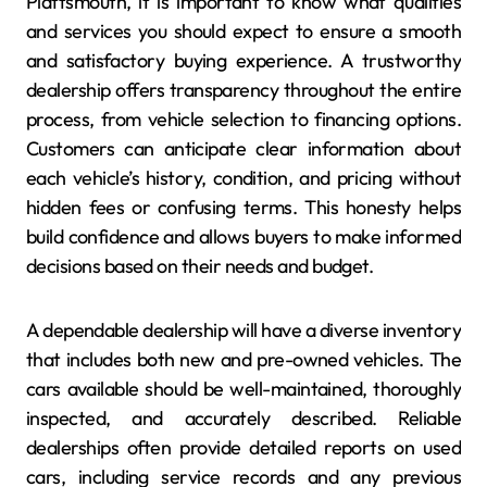
Plattsmouth, it is important to know what qualities
and services you should expect to ensure a smooth
and satisfactory buying experience. A trustworthy
dealership offers transparency throughout the entire
process, from vehicle selection to financing options.
Customers can anticipate clear information about
each vehicle’s history, condition, and pricing without
hidden fees or confusing terms. This honesty helps
build confidence and allows buyers to make informed
decisions based on their needs and budget.
A dependable dealership will have a diverse inventory
that includes both new and pre-owned vehicles. The
cars available should be well-maintained, thoroughly
inspected, and accurately described. Reliable
dealerships often provide detailed reports on used
cars, including service records and any previous