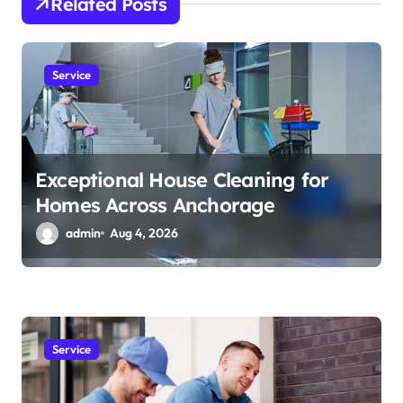
t
Related Posts
i
o
Service
n
Exceptional House Cleaning for
Homes Across Anchorage
admin
Aug 4, 2026
Service