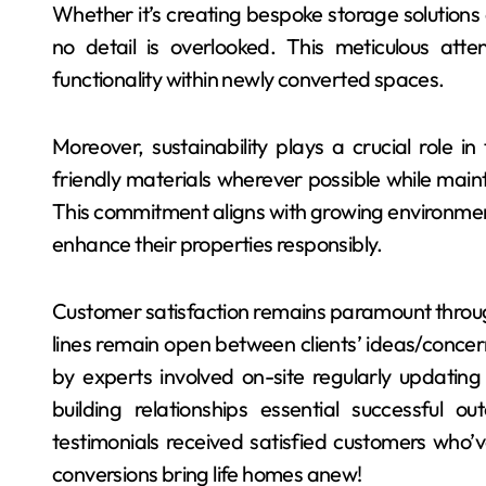
Whether it’s creating bespoke storage solutions o
no detail is overlooked. This meticulous atte
functionality within newly converted spaces.
Moreover, sustainability plays a crucial role in 
friendly materials wherever possible while mainta
This commitment aligns with growing environm
enhance their properties responsibly.
Customer satisfaction remains paramount throu
lines remain open between clients’ ideas/concer
by experts involved on-site regularly updating
building relationships essential successful
testimonials received satisfied customers who’
conversions bring life homes anew!