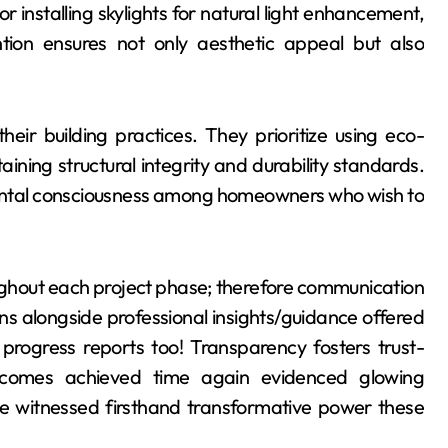
r installing skylights for natural light enhancement,
ntion ensures not only aesthetic appeal but also
their building practices. They prioritize using eco-
ining structural integrity and durability standards.
ental consciousness among homeowners who wish to
ghout each project phase; therefore communication
ns alongside professional insights/guidance offered
 progress reports too! Transparency fosters trust-
 outcomes achieved time again evidenced glowing
ve witnessed firsthand transformative power these