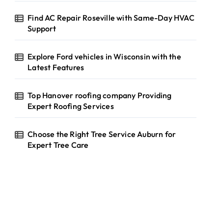
Find AC Repair Roseville with Same-Day HVAC
Support
Explore Ford vehicles in Wisconsin with the
Latest Features
Top Hanover roofing company Providing
Expert Roofing Services
Choose the Right Tree Service Auburn for
Expert Tree Care