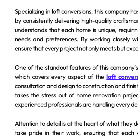
Specializing in loft conversions, this company h
by consistently delivering high-quality crafts
understands that each home is unique, requiring
needs and preferences. By working closely wi
ensure that every project not only meets but exc
One of the standout features of this company’
which covers every aspect of the
loft conve
consultation and design to construction and finish
takes the stress out of home renovation proje
experienced professionals are handling every det
Attention to detail is at the heart of what they
take pride in their work, ensuring that each 