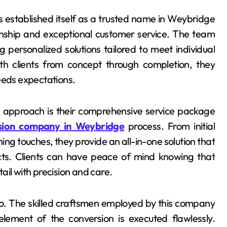
as established itself as a trusted name in Weybridge
manship and exceptional customer service. The team
 personalized solutions tailored to meet individual
th clients from concept through completion, they
eeds expectations.
s approach is their comprehensive service package
rsion company in Weybridge
process. From initial
ing touches, they provide an all-in-one solution that
cts. Clients can have peace of mind knowing that
ail with precision and care.
 do. The skilled craftsmen employed by this company
element of the conversion is executed flawlessly.