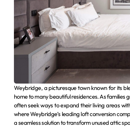
Weybridge, a picturesque town known for its blend of historical charm and modern convenience, is
home to many beautiful residences. As families
often seek ways to expand their living areas with
where Weybridge’s leading loft conversion compan
a seamless solution to transform unused attic spa