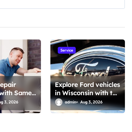
Service
epair
Explore Ford vehicles
 with Same-
in Wisconsin with the
 Support
Latest Features
ug 3, 2026
admin
Aug 3, 2026