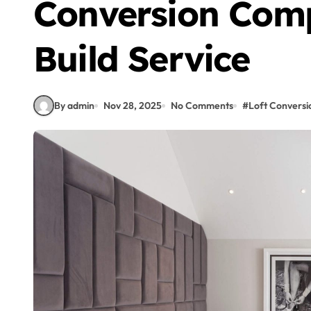
Conversion Com
Build Service
By admin
Nov 28, 2025
No Comments
#
Loft Conversi