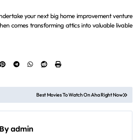
er undertake your next big home improvement venture
en comes transforming attics into valuable livable
Best Movies To Watch On Aha Right Now
By
admin