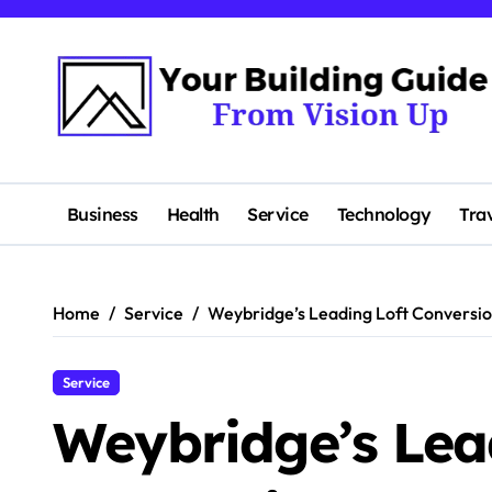
Skip
to
content
Business
Health
Service
Technology
Tra
Home
Service
Weybridge’s Leading Loft Conversi
Service
Weybridge’s Lea