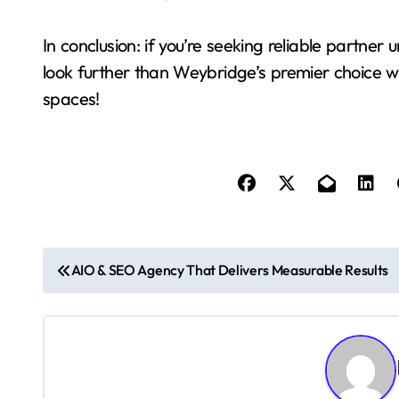
In conclusion: if you’re seeking reliable partn
look further than Weybridge’s premier choice wh
spaces!
P
AIO & SEO Agency That Delivers Measurable Results
o
s
t