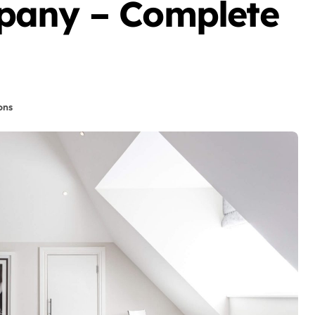
pany – Complete
ons