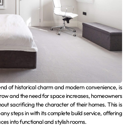
 grow and the need for space increases, homeowners
out sacrificing the character of their homes. This is
y steps in with its complete build service, offering
ces into functional and stylish rooms.