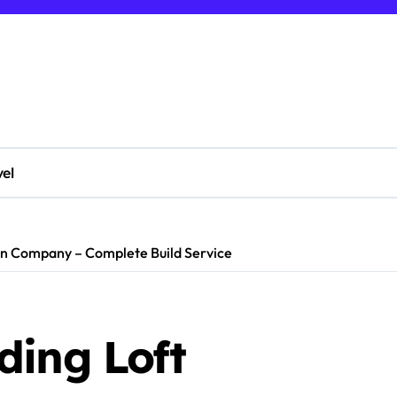
vel
on Company – Complete Build Service
ding Loft