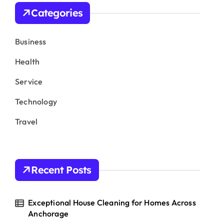
h
Categories
f
o
r
Business
:
Health
Service
Technology
Travel
Recent Posts
Exceptional House Cleaning for Homes Across
Anchorage