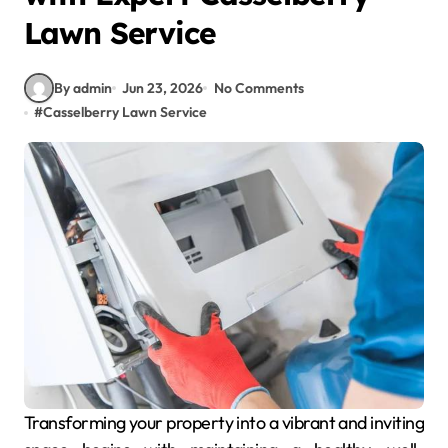
Lawn Service
By admin
Jun 23, 2026
No Comments
#
Casselberry Lawn Service
Transforming your property into a vibrant and inviting