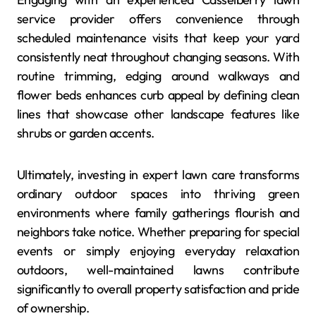
service provider offers convenience through
scheduled maintenance visits that keep your yard
consistently neat throughout changing seasons. With
routine trimming, edging around walkways and
flower beds enhances curb appeal by defining clean
lines that showcase other landscape features like
shrubs or garden accents.
Ultimately, investing in expert lawn care transforms
ordinary outdoor spaces into thriving green
environments where family gatherings flourish and
neighbors take notice. Whether preparing for special
events or simply enjoying everyday relaxation
outdoors, well-maintained lawns contribute
significantly to overall property satisfaction and pride
of ownership.