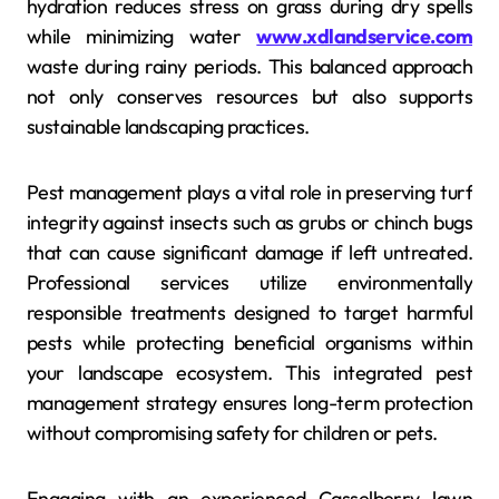
hydration reduces stress on grass during dry spells
while minimizing water
www.xdlandservice.com
waste during rainy periods. This balanced approach
not only conserves resources but also supports
sustainable landscaping practices.
Pest management plays a vital role in preserving turf
integrity against insects such as grubs or chinch bugs
that can cause significant damage if left untreated.
Professional services utilize environmentally
responsible treatments designed to target harmful
pests while protecting beneficial organisms within
your landscape ecosystem. This integrated pest
management strategy ensures long-term protection
without compromising safety for children or pets.
Engaging with an experienced Casselberry lawn