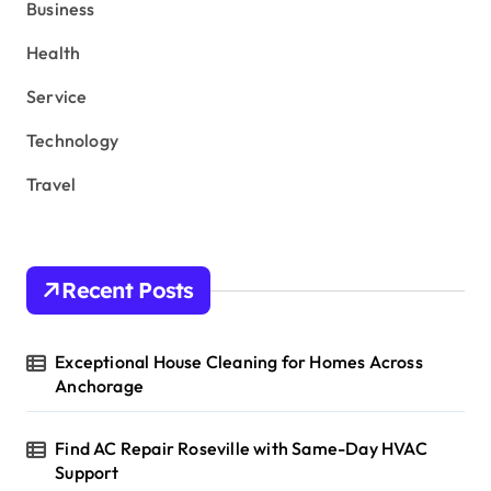
r
Business
:
Health
Service
Technology
Travel
Recent Posts
Exceptional House Cleaning for Homes Across
Anchorage
Find AC Repair Roseville with Same-Day HVAC
Support