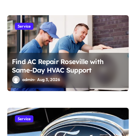
Service
Find AC Repair Roseville with
Same-Day HVAC Support
admin
Aug 3, 2026
Service