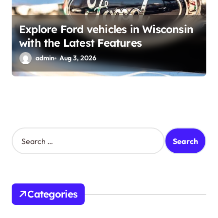
Explore Ford vehicles in Wisconsin
with the Latest Features
admin
Aug 3, 2026
S
e
a
r
c
h
Categories
f
o