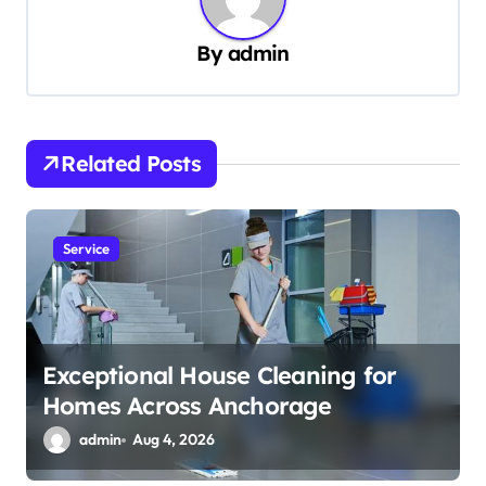
v
By
admin
i
g
a
t
Related Posts
i
o
Service
n
Exceptional House Cleaning for
Homes Across Anchorage
admin
Aug 4, 2026