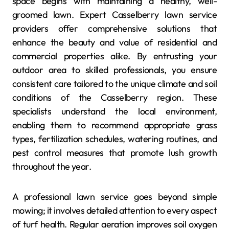
space begins with maintaining a healthy, well-
groomed lawn. Expert Casselberry lawn service
providers offer comprehensive solutions that
enhance the beauty and value of residential and
commercial properties alike. By entrusting your
outdoor area to skilled professionals, you ensure
consistent care tailored to the unique climate and soil
conditions of the Casselberry region. These
specialists understand the local environment,
enabling them to recommend appropriate grass
types, fertilization schedules, watering routines, and
pest control measures that promote lush growth
throughout the year.
A professional lawn service goes beyond simple
mowing; it involves detailed attention to every aspect
of turf health. Regular aeration improves soil oxygen