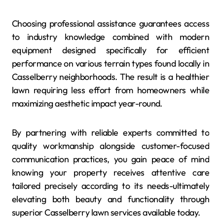
Choosing professional assistance guarantees access
to industry knowledge combined with modern
equipment designed specifically for efficient
performance on various terrain types found locally in
Casselberry neighborhoods. The result is a healthier
lawn requiring less effort from homeowners while
maximizing aesthetic impact year-round.
By partnering with reliable experts committed to
quality workmanship alongside customer-focused
communication practices, you gain peace of mind
knowing your property receives attentive care
tailored precisely according to its needs-ultimately
elevating both beauty and functionality through
superior Casselberry lawn services available today.