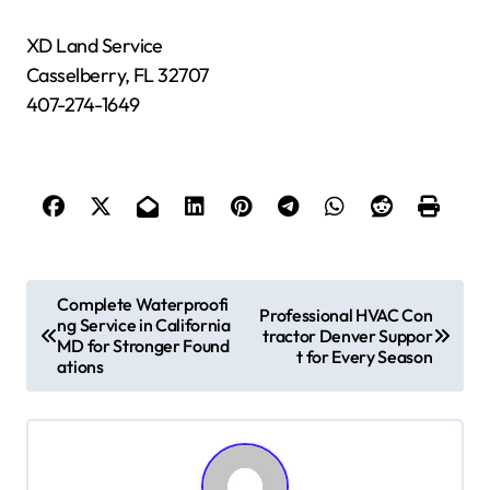
XD Land Service
Casselberry, FL 32707
407-274-1649
P
Complete Waterproofi
Professional HVAC Con
ng Service in California
o
tractor Denver Suppor
MD for Stronger Found
t for Every Season
s
ations
t
n
a