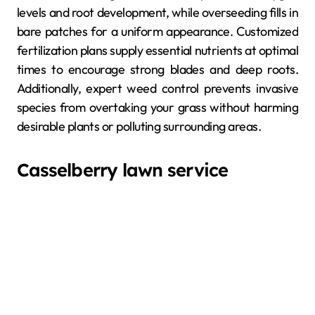
levels and root development, while overseeding fills in
bare patches for a uniform appearance. Customized
fertilization plans supply essential nutrients at optimal
times to encourage strong blades and deep roots.
Additionally, expert weed control prevents invasive
species from overtaking your grass without harming
desirable plants or polluting surrounding areas.
Casselberry lawn service