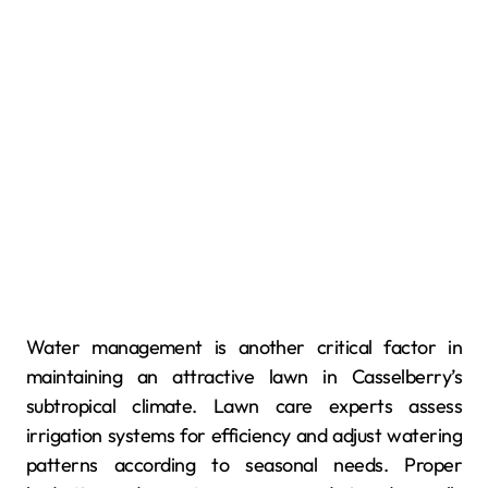
Water management is another critical factor in
maintaining an attractive lawn in Casselberry’s
subtropical climate. Lawn care experts assess
irrigation systems for efficiency and adjust watering
patterns according to seasonal needs. Proper