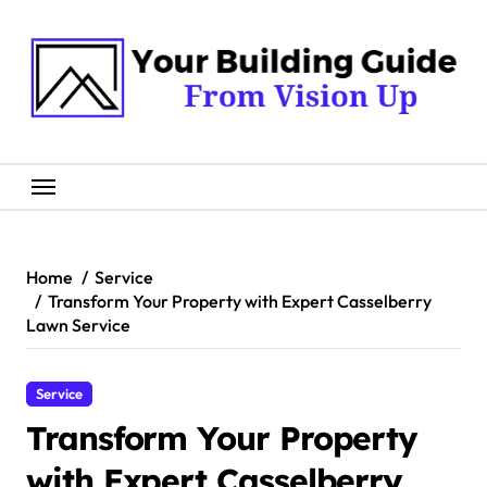
Skip
to
content
Home
Service
Transform Your Property with Expert Casselberry
Lawn Service
Service
Transform Your Property
with Expert Casselberry