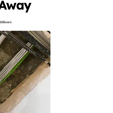
 Away
ddlesex