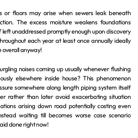
lls or floors may arise when sewers leak beneath
ection. The excess moisture weakens foundations
y if left unaddressed promptly enough upon discovery
throughout each year at least once annually ideally
e overall anyway!
urgling noises coming up usually whenever flushing
aneously elsewhere inside house? This phenomenon
essure somewhere along length piping system itself
er rather than later avoid exacerbating situation
cations arising down road potentially costing even
 instead waiting till becomes worse case scenario
said done right now!