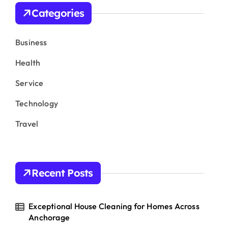
h
Categories
f
o
r
Business
:
Health
Service
Technology
Travel
Recent Posts
Exceptional House Cleaning for Homes Across
Anchorage