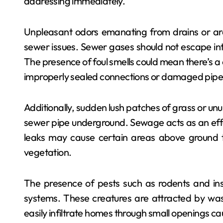
addressing immediately.
Unpleasant odors emanating from drains or arou
sewer issues. Sewer gases should not escape into 
The presence of foul smells could mean there’s a
improperly sealed connections or damaged pipe
Additionally, sudden lush patches of grass or unu
sewer pipe underground. Sewage acts as an effecti
leaks may cause certain areas above ground t
vegetation.
The presence of pests such as rodents and i
systems. These creatures are attracted by was
easily infiltrate homes through small openings c