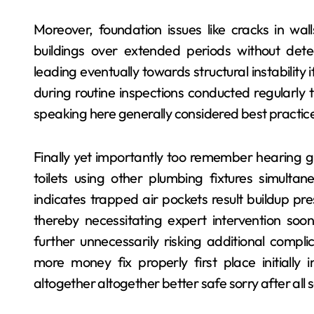
Moreover, foundation issues like cracks in wa
buildings over extended periods without det
leading eventually towards structural instabilit
during routine inspections conducted regularly 
speaking here generally considered best practic
Finally yet importantly too remember hearing g
toilets using other plumbing fixtures simult
indicates trapped air pockets result buildup pr
thereby necessitating expert intervention soon
further unnecessarily risking additional compli
more money fix properly first place initially
altogether altogether better safe sorry after all 