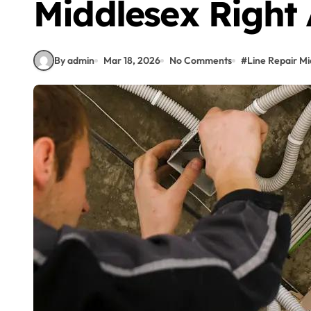
Middlesex Right
By admin
Mar 18, 2026
No Comments
#
Line Repair Mi