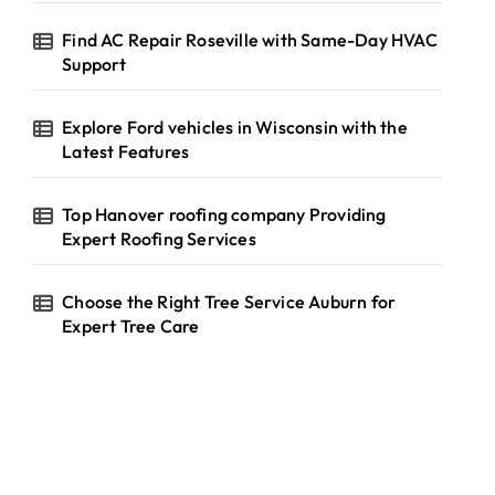
Find AC Repair Roseville with Same-Day HVAC
Support
Explore Ford vehicles in Wisconsin with the
Latest Features
Top Hanover roofing company Providing
Expert Roofing Services
Choose the Right Tree Service Auburn for
Expert Tree Care