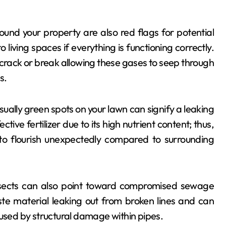
nd your property are also red flags for potential
living spaces if everything is functioning correctly.
 crack or break allowing these gases to seep through
s.
sually green spots on your lawn can signify a leaking
ve fertilizer due to its high nutrient content; thus,
o flourish unexpectedly compared to surrounding
nsects can also point toward compromised sewage
te material leaking out from broken lines and can
aused by structural damage within pipes.