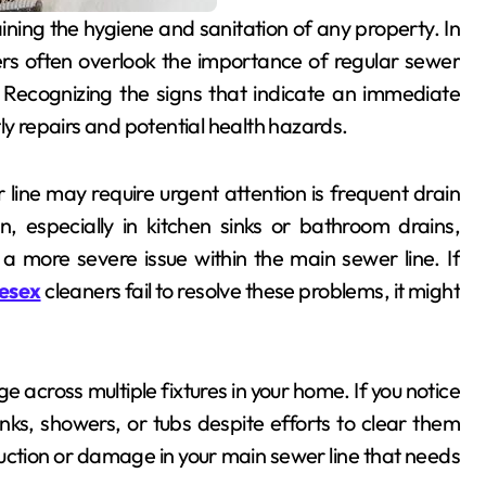
s often overlook the importance of regular sewer
. Recognizing the signs that indicate an immediate
ly repairs and potential health hazards.
line may require urgent attention is frequent drain
 especially in kitchen sinks or bathroom drains,
a more severe issue within the main sewer line. If
lesex
cleaners fail to resolve these problems, it might
e across multiple fixtures in your home. If you notice
inks, showers, or tubs despite efforts to clear them
ction or damage in your main sewer line that needs