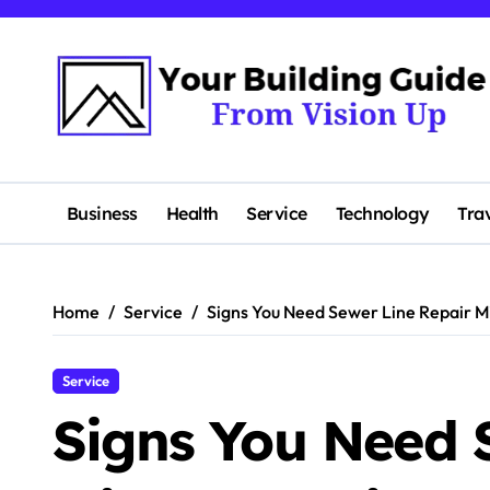
Skip
to
content
Business
Health
Service
Technology
Tra
Home
Service
Signs You Need Sewer Line Repair M
Service
Signs You Need 