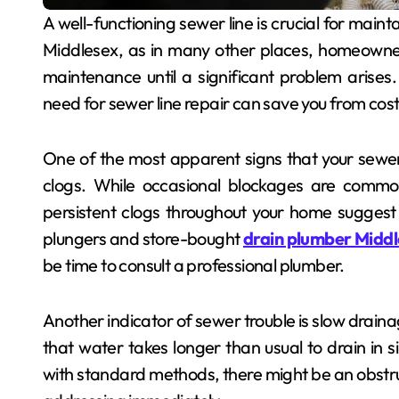
A well-functioning sewer line is crucial for maintaining the hygiene and sanitation of any property. In
Middlesex, as in many other places, homeowner
maintenance until a significant problem arises
need for sewer line repair can save you from cost
One of the most apparent signs that your sewer 
clogs. While occasional blockages are common,
persistent clogs throughout your home suggest 
plungers and store-bought
drain plumber Midd
be time to consult a professional plumber.
Another indicator of sewer trouble is slow drainag
that water takes longer than usual to drain in s
with standard methods, there might be an obstru