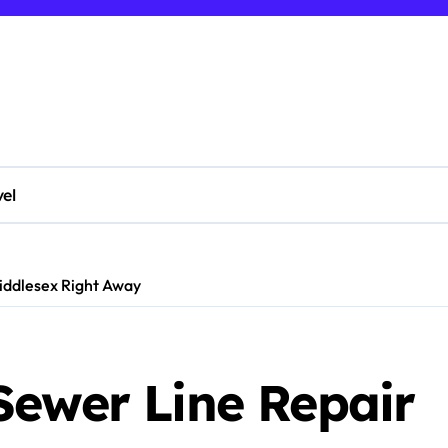
vel
iddlesex Right Away
Sewer Line Repair