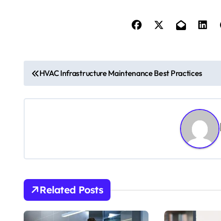
P
HVAC Infrastructure Maintenance Best Practices
o
s
t
n
a
v
Related Posts
i