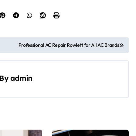
Professional AC Repair Rowlett for All AC Brands
By
admin