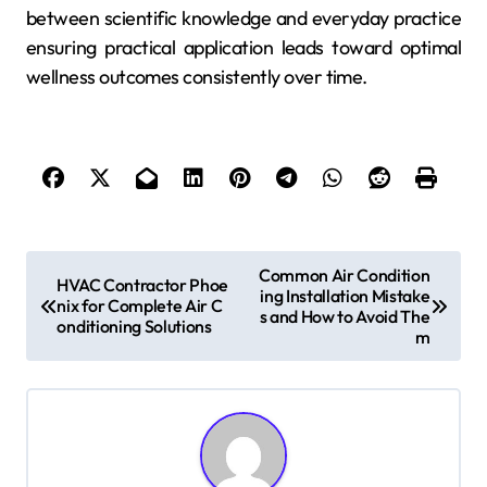
between scientific knowledge and everyday practice
ensuring practical application leads toward optimal
wellness outcomes consistently over time.
P
Common Air Condition
HVAC Contractor Phoe
ing Installation Mistake
o
nix for Complete Air C
s and How to Avoid The
onditioning Solutions
s
m
t
n
a
v