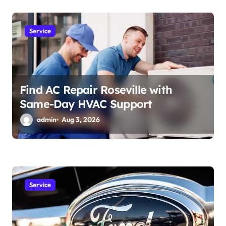
Service
Find AC Repair Roseville with
Same-Day HVAC Support
admin
Aug 3, 2026
Service