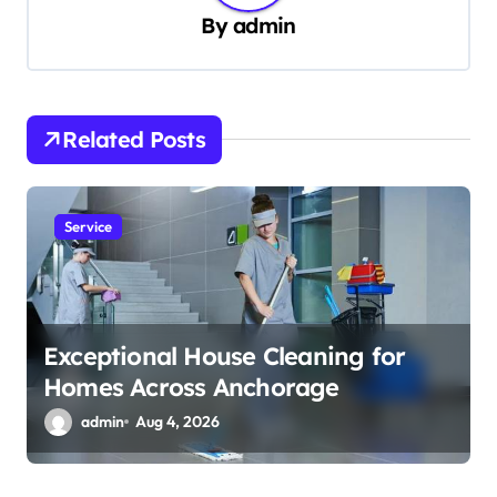
By
admin
i
g
a
t
Related Posts
i
o
Service
n
Exceptional House Cleaning for
Homes Across Anchorage
admin
Aug 4, 2026