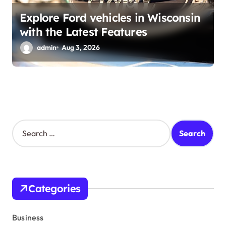
Explore Ford vehicles in Wisconsin
with the Latest Features
admin
Aug 3, 2026
S
e
a
r
c
h
Categories
f
o
r
Business
: