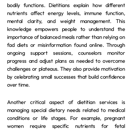
bodily functions. Dietitians explain how different
nutrients affect energy levels, immune function,
mental clarity, and weight management. This
knowledge empowers people to understand the
importance of balanced meals rather than relying on
fad diets or misinformation found online. Through
ongoing support sessions, counselors monitor
progress and adjust plans as needed to overcome
challenges or plateaus. They also provide motivation
by celebrating small successes that build confidence
over time.
Another critical aspect of dietitian services is
managing special dietary needs related to medical
conditions or life stages. For example, pregnant
women require specific nutrients for fetal