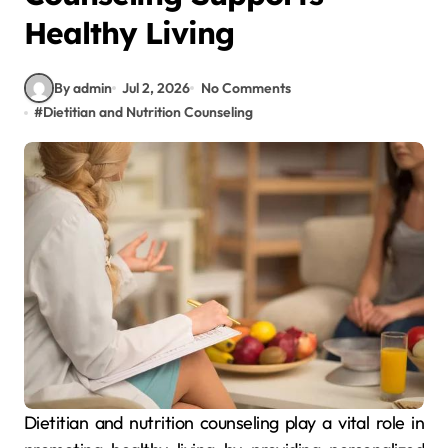
Healthy Living
By admin
Jul 2, 2026
No Comments
#
Dietitian and Nutrition Counseling
Dietitian and nutrition counseling play a vital role in