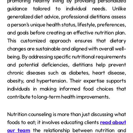
promoting healthy living by providing personalized
guidance tailored to individual needs. Unlike
generalized diet advice, professional dietitians assess
a person’s unique health status, lifestyle, preferences,
and goals before creating an effective nutrition plan.
This customized approach ensures that dietary
changes are sustainable and aligned with overall well-
being. By addressing specific nutritional requirements
and potential deficiencies, dietitians help prevent
chronic diseases such as diabetes, heart disease,
obesity, and hypertension. Their expertise supports
individuals in making informed food choices that
contribute to long-term health improvements.
Nutrition counseling is more than just discussing what
foods to eat; it involves educating clients
read about
our team
the relationship between nutrition and