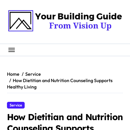
Skip
to
content
Home
Service
How Dietitian and Nutrition Counseling Supports
Healthy Living
Service
How Dietitian and Nutrition
Counseling Supports