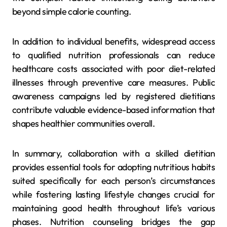
beyond simple calorie counting.
In addition to individual benefits, widespread access
to qualified nutrition professionals can reduce
healthcare costs associated with poor diet-related
illnesses through preventive care measures. Public
awareness campaigns led by registered dietitians
contribute valuable evidence-based information that
shapes healthier communities overall.
In summary, collaboration with a skilled dietitian
provides essential tools for adopting nutritious habits
suited specifically for each person’s circumstances
while fostering lasting lifestyle changes crucial for
maintaining good health throughout life’s various
phases. Nutrition counseling bridges the gap