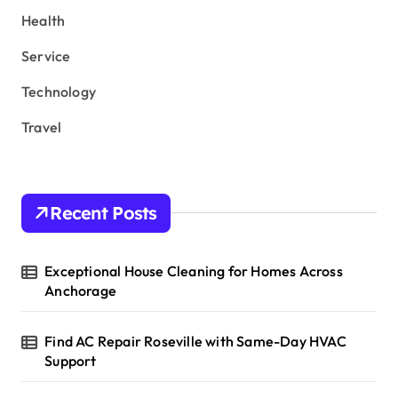
Health
Service
Technology
Travel
Recent Posts
Exceptional House Cleaning for Homes Across
Anchorage
Find AC Repair Roseville with Same-Day HVAC
Support