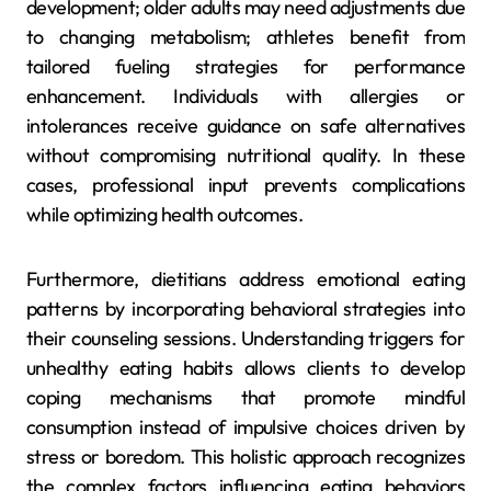
development; older adults may need adjustments due
to changing metabolism; athletes benefit from
tailored fueling strategies for performance
enhancement. Individuals with allergies or
intolerances receive guidance on safe alternatives
without compromising nutritional quality. In these
cases, professional input prevents complications
while optimizing health outcomes.
Furthermore, dietitians address emotional eating
patterns by incorporating behavioral strategies into
their counseling sessions. Understanding triggers for
unhealthy eating habits allows clients to develop
coping mechanisms that promote mindful
consumption instead of impulsive choices driven by
stress or boredom. This holistic approach recognizes
the complex factors influencing eating behaviors