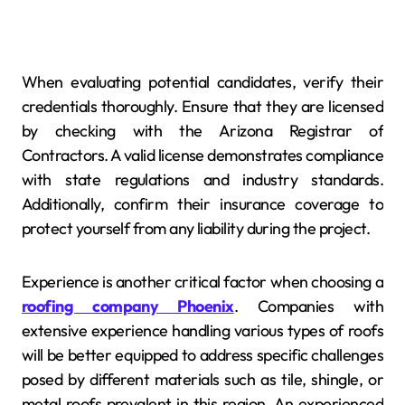
When evaluating potential candidates, verify their
credentials thoroughly. Ensure that they are licensed
by checking with the Arizona Registrar of
Contractors. A valid license demonstrates compliance
with state regulations and industry standards.
Additionally, confirm their insurance coverage to
protect yourself from any liability during the project.
Experience is another critical factor when choosing a
roofing company Phoenix
. Companies with
extensive experience handling various types of roofs
will be better equipped to address specific challenges
posed by different materials such as tile, shingle, or
metal roofs prevalent in this region. An experienced