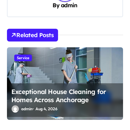
i
By
admin
g
a
t
Related Posts
i
o
n
Service
Exceptional House Cleaning for
Homes Across Anchorage
admin
Aug 4, 2026