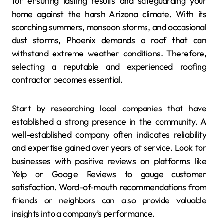
for ensuring lasting results and safeguarding your
home against the harsh Arizona climate. With its
scorching summers, monsoon storms, and occasional
dust storms, Phoenix demands a roof that can
withstand extreme weather conditions. Therefore,
selecting a reputable and experienced roofing
contractor becomes essential.
Start by researching local companies that have
established a strong presence in the community. A
well-established company often indicates reliability
and expertise gained over years of service. Look for
businesses with positive reviews on platforms like
Yelp or Google Reviews to gauge customer
satisfaction. Word-of-mouth recommendations from
friends or neighbors can also provide valuable
insights into a company’s performance.