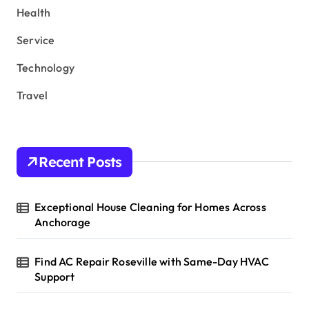
Health
Service
Technology
Travel
Recent Posts
Exceptional House Cleaning for Homes Across
Anchorage
Find AC Repair Roseville with Same-Day HVAC
Support