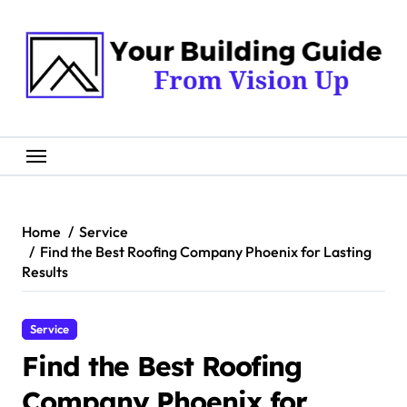
Skip
to
content
Home
Service
Find the Best Roofing Company Phoenix for Lasting
Results
Service
Find the Best Roofing
Company Phoenix for