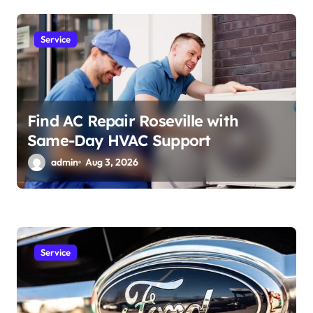
Service
Find AC Repair Roseville with
Same-Day HVAC Support
admin
Aug 3, 2026
Service