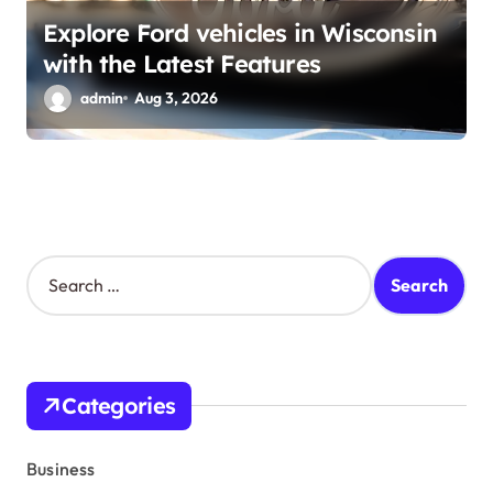
Explore Ford vehicles in Wisconsin
with the Latest Features
admin
Aug 3, 2026
S
e
a
r
c
h
Categories
f
o
r
Business
: