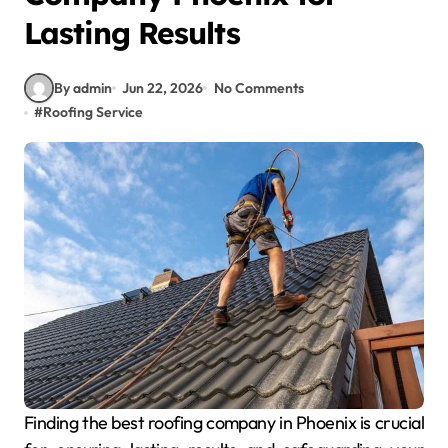
Lasting Results
By admin
Jun 22, 2026
No Comments
#
Roofing Service
Finding the best roofing company in Phoenix is crucial