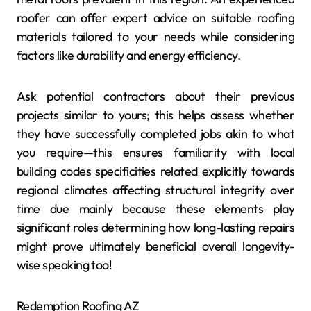
roofer can offer expert advice on suitable roofing
materials tailored to your needs while considering
factors like durability and energy efficiency.
Ask potential contractors about their previous
projects similar to yours; this helps assess whether
they have successfully completed jobs akin to what
you require—this ensures familiarity with local
building codes specificities related explicitly towards
regional climates affecting structural integrity over
time due mainly because these elements play
significant roles determining how long-lasting repairs
might prove ultimately beneficial overall longevity-
wise speaking too!
Redemption Roofing AZ