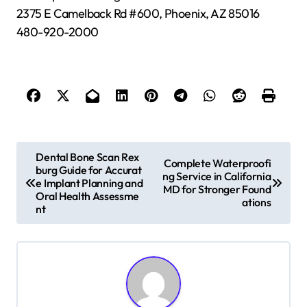
2375 E Camelback Rd #600, Phoenix, AZ 85016
480-920-2000
P
Dental Bone Scan Rex
Complete Waterproofi
burg Guide for Accurat
o
ng Service in California
e Implant Planning and
MD for Stronger Found
s
Oral Health Assessme
ations
nt
t
n
a
v