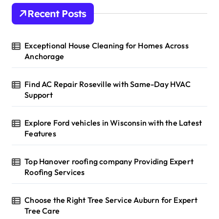
Recent Posts
Exceptional House Cleaning for Homes Across
Anchorage
Find AC Repair Roseville with Same-Day HVAC
Support
Explore Ford vehicles in Wisconsin with the Latest
Features
Top Hanover roofing company Providing Expert
Roofing Services
Choose the Right Tree Service Auburn for Expert
Tree Care