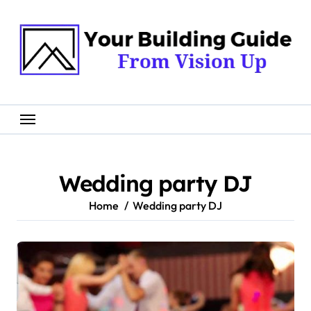
Skip
to
content
Wedding party DJ
Home
Wedding party DJ