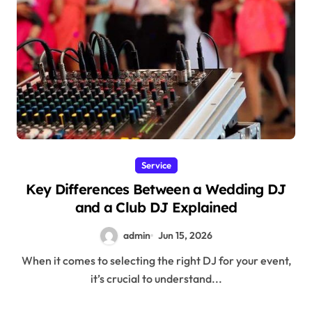
Service
Key Differences Between a Wedding DJ
and a Club DJ Explained
admin
Jun 15, 2026
When it comes to selecting the right DJ for your event,
it’s crucial to understand...