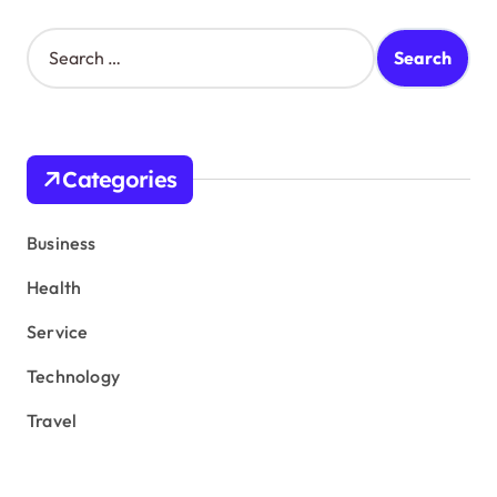
S
e
a
r
c
h
Categories
f
o
r
Business
:
Health
Service
Technology
Travel