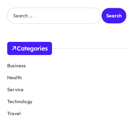
S
e
a
r
c
h
Categories
f
o
r
Business
:
Health
Service
Technology
Travel