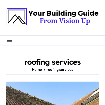
Skip
to
content
roofing services
Home
roofing services