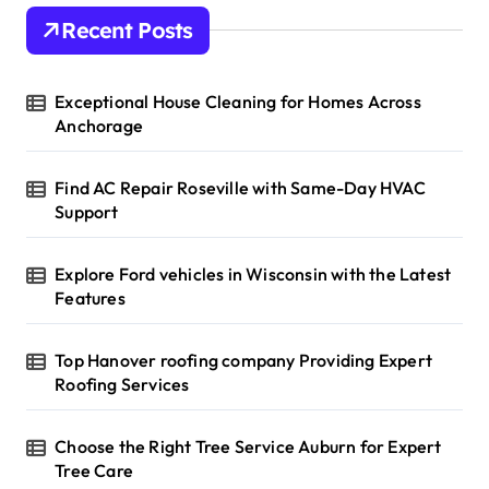
Recent Posts
Exceptional House Cleaning for Homes Across
Anchorage
Find AC Repair Roseville with Same-Day HVAC
Support
Explore Ford vehicles in Wisconsin with the Latest
Features
Top Hanover roofing company Providing Expert
Roofing Services
Choose the Right Tree Service Auburn for Expert
Tree Care