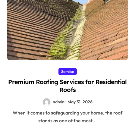
Service
Premium Roofing Services for Residential
Roofs
admin
May 31, 2026
When it comes to safeguarding your home, the roof
stands as one of the most...