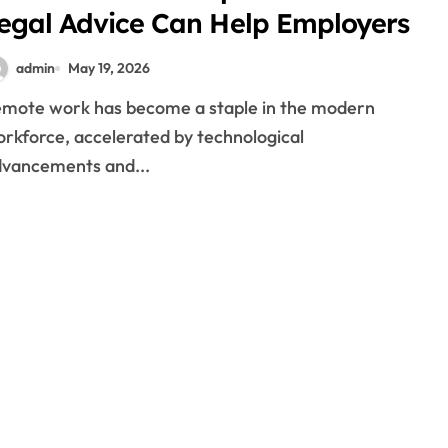
egal Advice Can Help Employers
admin
May 19, 2026
rkforce, accelerated by technological
vancements and...