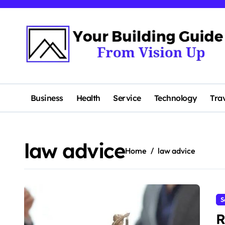
Skip
to
content
Business
Health
Service
Technology
Tra
law advice
Home
law advice
S
R