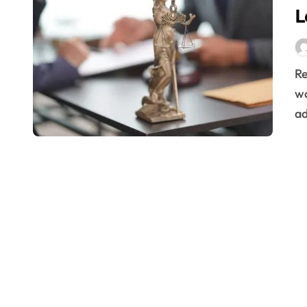
L
Remote work has become a staple in the modern
wo
ad