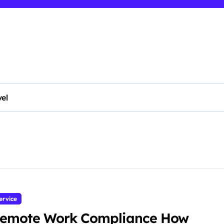
vel
ervice
emote Work Compliance How