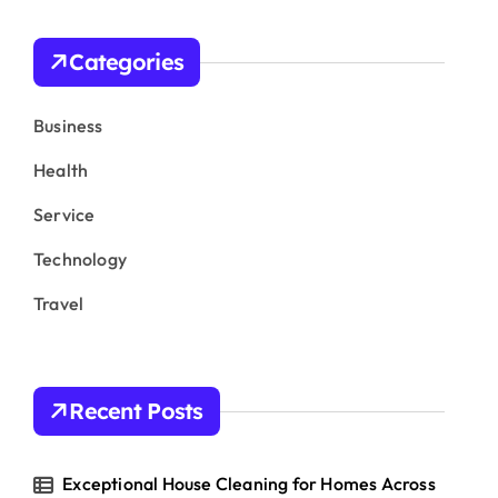
c
h
Categories
f
o
r
Business
:
Health
Service
Technology
Travel
Recent Posts
Exceptional House Cleaning for Homes Across