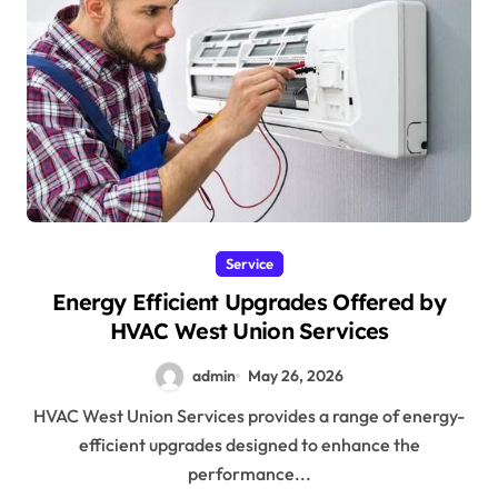
Service
Energy Efficient Upgrades Offered by
HVAC West Union Services
admin
May 26, 2026
HVAC West Union Services provides a range of energy-
efficient upgrades designed to enhance the
performance...