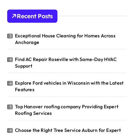
Recent Posts
Exceptional House Cleaning for Homes Across
Anchorage
Find AC Repair Roseville with Same-Day HVAC
Support
Explore Ford vehicles in Wisconsin with the Latest
Features
Top Hanover roofing company Providing Expert
Roofing Services
Choose the Right Tree Service Auburn for Expert