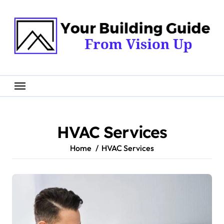
Skip
to
content
HVAC Services
Home
HVAC Services