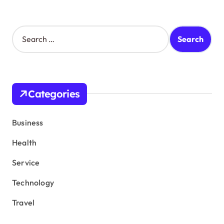
S
e
a
r
c
h
Categories
f
o
r
Business
:
Health
Service
Technology
Travel