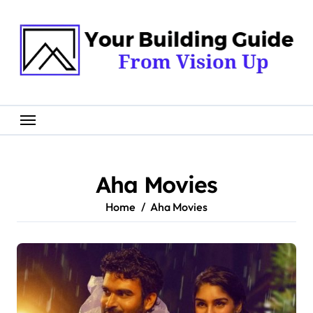
Skip
to
content
Aha Movies
Home
Aha Movies