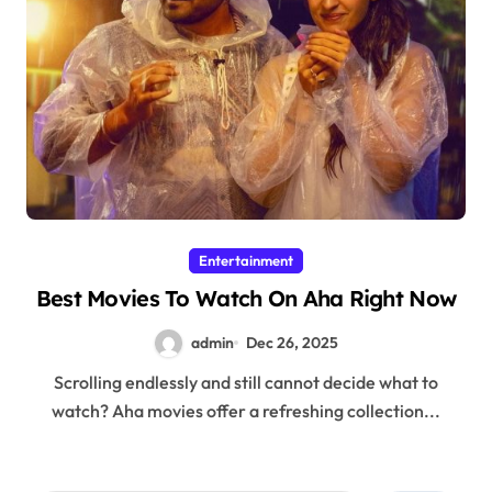
Entertainment
Best Movies To Watch On Aha Right Now
admin
Dec 26, 2025
Scrolling endlessly and still cannot decide what to
watch? Aha movies offer a refreshing collection...