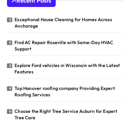
Recent Posts
Exceptional House Cleaning for Homes Across
Anchorage
Find AC Repair Roseville with Same-Day HVAC
Support
Explore Ford vehicles in Wisconsin with the Latest
Features
Top Hanover roofing company Providing Expert
Roofing Services
Choose the Right Tree Service Auburn for Expert
Tree Care