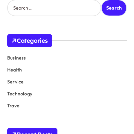
S
e
a
r
c
h
Categories
f
o
r
Business
:
Health
Service
Technology
Travel